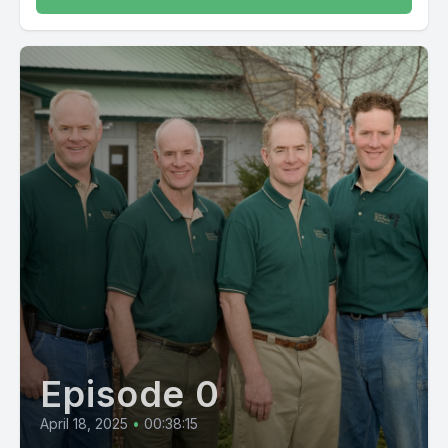
Episode 0
April 18, 2025
•
00:38:15