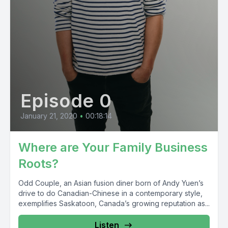
Episode 0
January 21, 2020
•
00:18:14
Where are Your Family Business
Roots?
Odd Couple, an Asian fusion diner born of Andy Yuen’s
drive to do Canadian-Chinese in a contemporary style,
exemplifies Saskatoon, Canada’s growing reputation as...
Listen