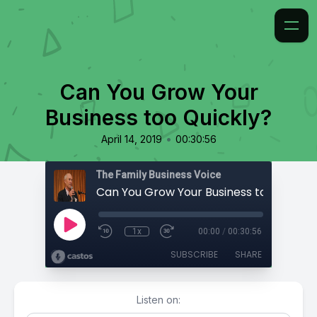
Can You Grow Your
Business too Quickly?
•
April 14, 2019
00:30:56
The Family Business Voice
Can You Grow Your Business too Quickl
1x
00:00
/
00:30:56
SUBSCRIBE
SHARE
Listen on: