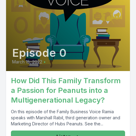
Episode 0
March 15, 2022
•
How Did This Family Transform
a Passion for Peanuts into a
Multigenerational Legacy?
On this episode of the Family Business Voice Ramia
speaks with Marshall Rabil, third generation owner and
Marketing Director of Hubs Peanuts. See the...