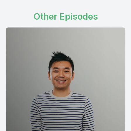
Other Episodes