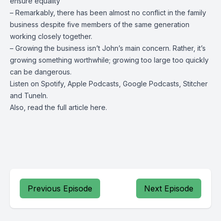
ensure equality
– Remarkably, there has been almost no conflict in the family
business despite five members of the same generation
working closely together.
– Growing the business isn’t John’s main concern. Rather, it’s
growing something worthwhile; growing too large too quickly
can be dangerous.
Listen on
Spotify
,
Apple Podcasts
, Google Podcasts, Stitcher
and
TuneIn
.
Also, read the full article
here
.
Previous Episode
Next Episode