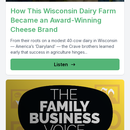
How This Wisconsin Dairy Farm
Became an Award-Winning
Cheese Brand
From their roots on a modest 40‑cow dairy in Wisconsin
— America’s ‘Dairyland’ — the Crave brothers learned
early that success in agriculture hinges...
Listen