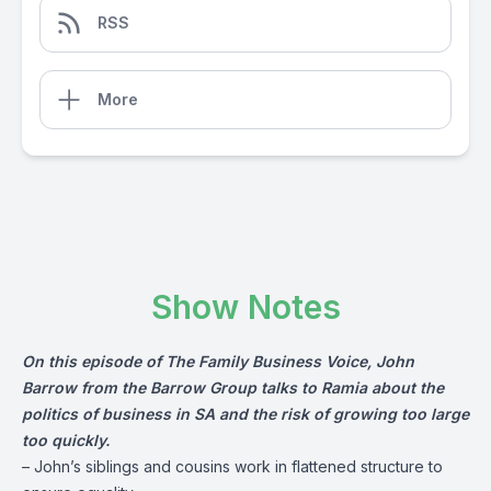
RSS
More
Show Notes
On this episode of The Family Business Voice, John
Barrow from the
Barrow Group
talks to Ramia about the
politics of business in SA and the risk of growing too large
too quickly.
– John’s siblings and cousins work in flattened structure to