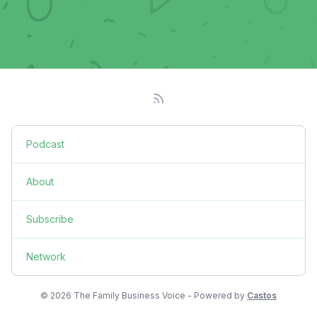
Podcast
About
Subscribe
Network
© 2026 The Family Business Voice - Powered by
Castos