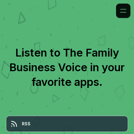
Listen to
The Family
Business Voice
in your
favorite apps.
RSS