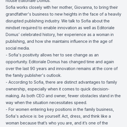
house Editoriale Domus.
Sofia works closely with her mother, Giovanna, to bring their
grandfather's business to new heights in the face of a heavily
disrupted publishing industry. We talk to Sofia about the
mindset required to enable innovation as well as Editoriale
Domus’ celebrated history, her experience as a woman in
publishing, and how she maintains influence in the age of
social media.
- Sofia's positivity allows her to see change as an
opportunity. Editoriale Domus has changed time and again
over the last 90 years and innovation remains at the core of
the family publisher's outlook.
- According to Sofia, there are distinct advantages to family
ownership, especially when it comes to quick decision-
making. As both CEO and owner, fewer obstacles stand in the
way when the situation necessitates speed.
- For women entering key positions in the family business,
Sofia's advice is: be yourself. Act, dress, and think like a
woman because that’s who you are, and it’s one of the