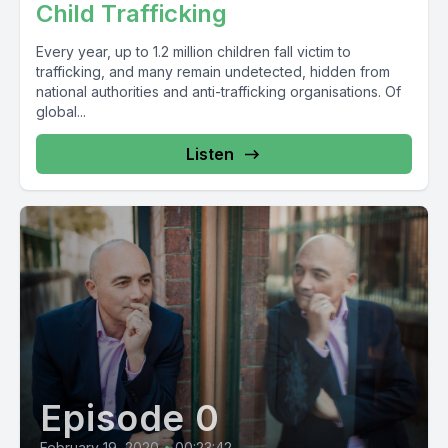
Child Trafficking
Every year, up to 1.2 million children fall victim to
trafficking, and many remain undetected, hidden from
national authorities and anti-trafficking organisations. Of
global...
Listen
Episode 0
February 19, 2020
•
00:23:42