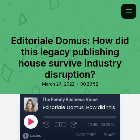
Editoriale Domus: How did
this legacy publishing
house survive industry
disruption?
•
March 24, 2022
00:20:52
The Family Business Voice
1x
00:00
/
00:20:52
SUBSCRIBE
SHARE