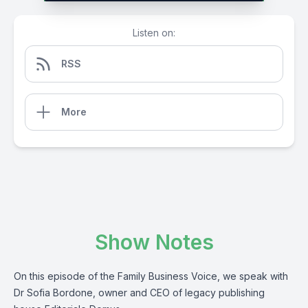
Listen on:
RSS
More
Show Notes
On this episode of the Family Business Voice, we speak with
Dr Sofia Bordone, owner and CEO of legacy publishing