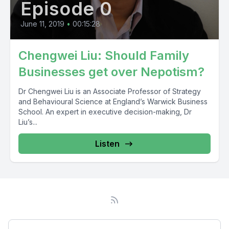
Episode 0
June 11, 2019
•
00:15:28
Chengwei Liu: Should Family
Businesses get over Nepotism?
Dr Chengwei Liu is an Associate Professor of Strategy
and Behavioural Science at England’s Warwick Business
School. An expert in executive decision-making, Dr
Liu’s...
Listen