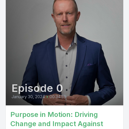
Episode 0
January 30, 2024
•
00:34:59
Purpose in Motion: Driving
Change and Impact Against