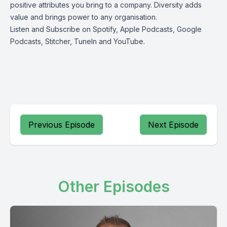
positive attributes you bring to a company. Diversity adds
value and brings power to any organisation.
Listen and Subscribe on
Spotify
,
Apple Podcasts
,
Google
Podcasts
,
Stitcher
,
TuneIn
and
YouTube
.
Previous Episode
Next Episode
Other Episodes