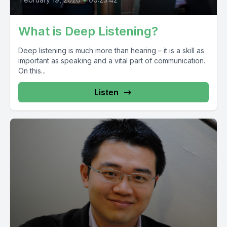
What is Deep Listening?
Deep listening is much more than hearing – it is a skill as
important as speaking and a vital part of communication.
On this...
Listen