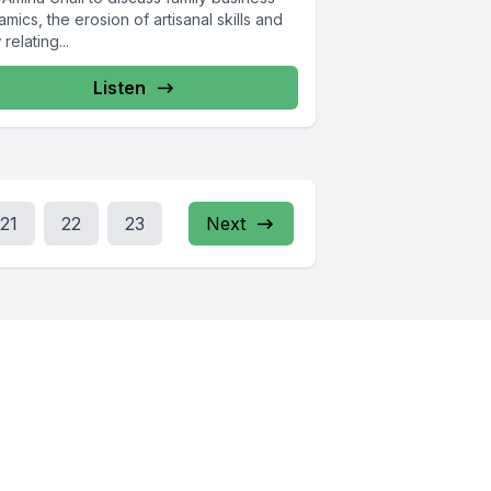
mics, the erosion of artisanal skills and
relating...
Listen
21
22
23
Next