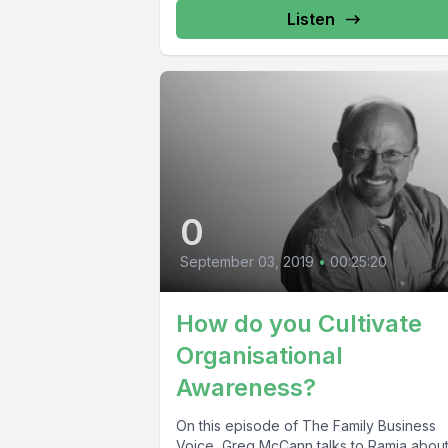
Listen
0
September 03, 2019
•
00:25:20
How do you Cultivate
Organisational
Awareness?
On this episode of The Family Business
Voice, Greg McCann talks to Ramia abou