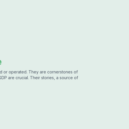
e
ned or operated. They are cornerstones of
GDP are crucial. Their stories, a source of