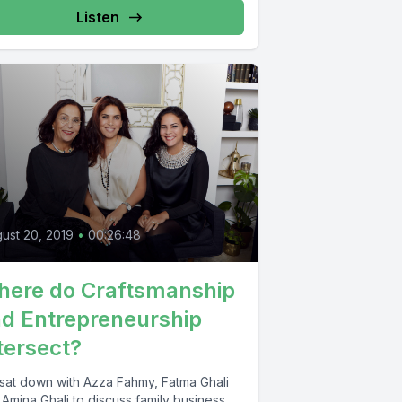
Listen
0
ust 20, 2019
•
00:26:48
ere do Craftsmanship
d Entrepreneurship
tersect?
sat down with Azza Fahmy, Fatma Ghali
Amina Ghali to discuss family business