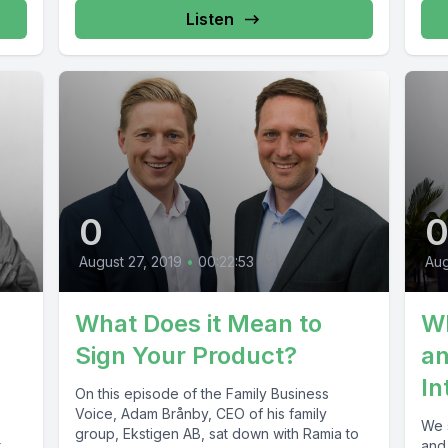
Listen
0
Aug
August 27, 2019
•
00:22:53
Wh
What Does it Mean to
an
Sign Your Product?
In
On this episode of the Family Business
Voice, Adam Brånby, CEO of his family
We 
group, Ekstigen AB, sat down with Ramia to
t
and 