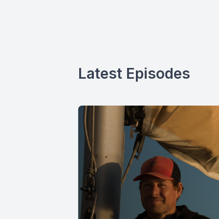
Latest Episodes