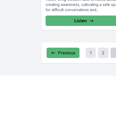
creating awareness, cultivating a safe s
for difficult conversations and...
Listen
Previous
1
2
.