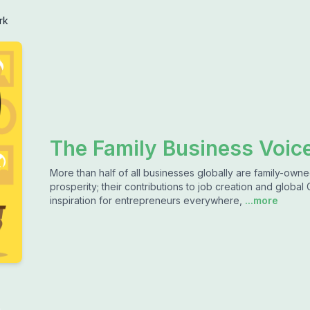
rk
The Family Business Voic
More than half of all businesses globally are family-ow
prosperity; their contributions to job creation and global 
inspiration for entrepreneurs everywhere,
...more