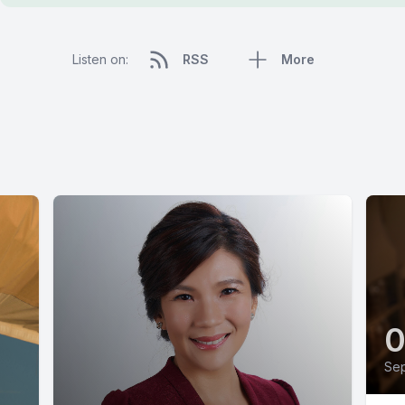
Listen on:
RSS
More
Sep