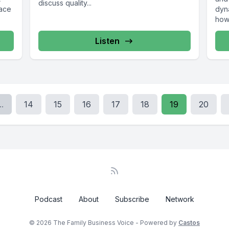
discuss quality...
pace
dyna
how 
Listen
..
14
15
16
17
18
19
20
Podcast
About
Subscribe
Network
© 2026 The Family Business Voice - Powered by
Castos