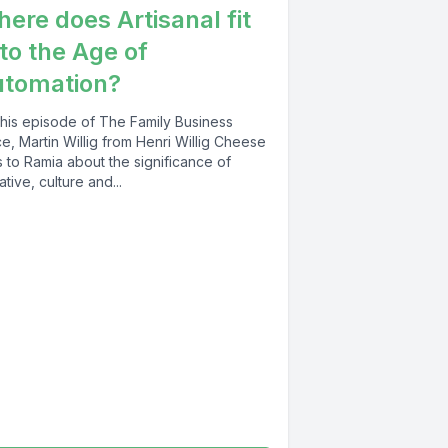
ere does Artisanal fit
 to the Age of
utomation?
this episode of The Family Business
e, Martin Willig from Henri Willig Cheese
s to Ramia about the significance of
ative, culture and...