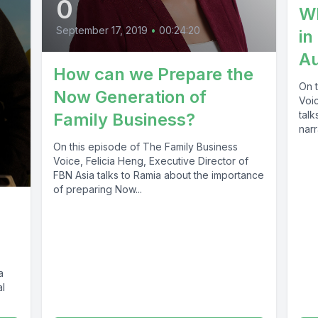
0
Wh
September 17, 2019
•
00:24:20
in
A
How can we Prepare the
On 
Now Generation of
Voic
talk
Family Business?
narr
On this episode of The Family Business
Voice, Felicia Heng, Executive Director of
FBN Asia talks to Ramia about the importance
of preparing Now...
a
al