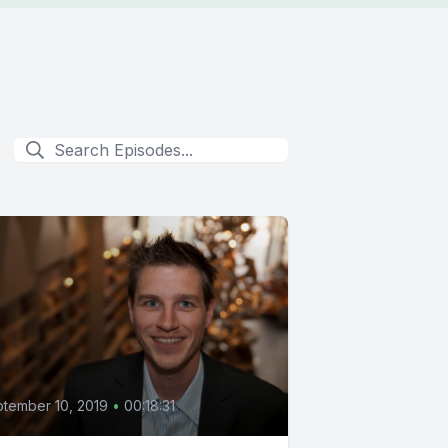
0
tember 10, 2019
•
00:18:31