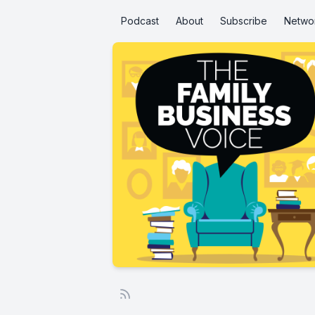
Podcast
About
Subscribe
Netwo