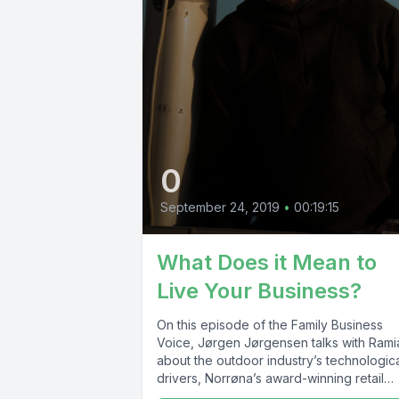
0
September 24, 2019
•
00:19:15
What Does it Mean to
Live Your Business?
On this episode of the Family Business
Voice, Jørgen Jørgensen talks with Rami
about the outdoor industry’s technologic
drivers, Norrøna’s award-winning retail
strategy and...