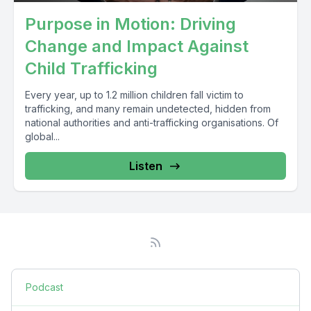
Purpose in Motion: Driving
Change and Impact Against
Child Trafficking
Every year, up to 1.2 million children fall victim to
trafficking, and many remain undetected, hidden from
national authorities and anti-trafficking organisations. Of
global...
Listen
Podcast