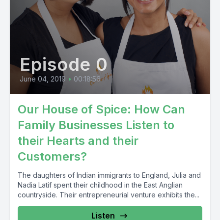
Episode 0
June 04, 2019
•
00:18:56
Our House of Spice: How Can
Family Businesses Listen to
their Hearts and their
Customers?
The daughters of Indian immigrants to England, Julia and
Nadia Latif spent their childhood in the East Anglian
countryside. Their entrepreneurial venture exhibits the...
Listen