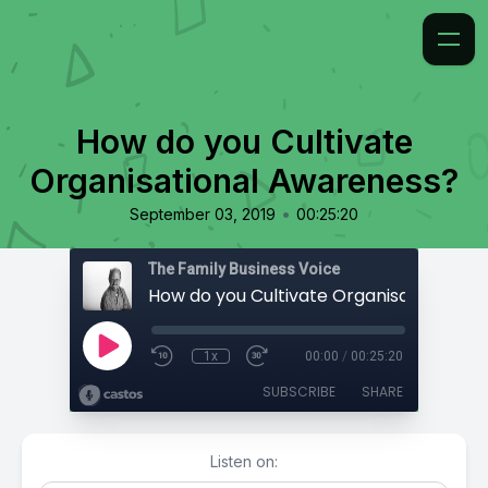
How do you Cultivate
Organisational Awareness?
•
September 03, 2019
00:25:20
The Family Business Voice
1x
00:00
/
00:25:20
SUBSCRIBE
SHARE
Listen on: