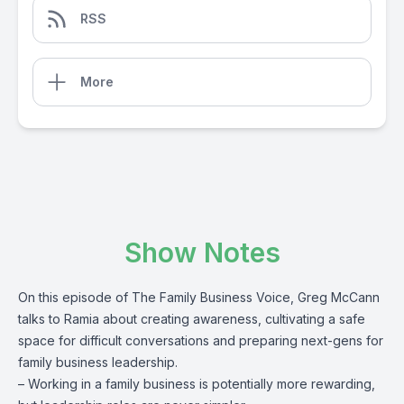
RSS
More
Show Notes
On this episode of The Family Business Voice, Greg McCann
talks to Ramia about creating awareness, cultivating a safe
space for difficult conversations and preparing next-gens for
family business leadership.
– Working in a family business is potentially more rewarding,