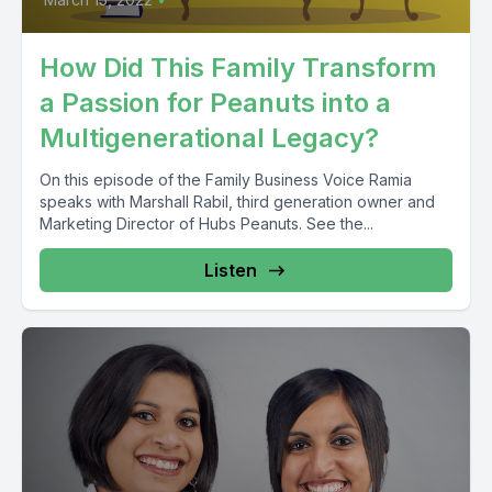
How Did This Family Transform
a Passion for Peanuts into a
Multigenerational Legacy?
On this episode of the Family Business Voice Ramia
speaks with Marshall Rabil, third generation owner and
Marketing Director of Hubs Peanuts. See the...
Listen