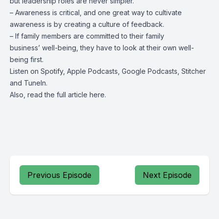
but leadership roles are never simpler.
– Awareness is critical, and one great way to cultivate
awareness is by creating a culture of feedback.
– If family members are committed to their family
business’ well-being, they have to look at their own well-
being first.
Listen on
Spotify
,
Apple Podcasts
, Google Podcasts, Stitcher
and
TuneIn
.
Also, read the full article
here
.
Previous Episode
Next Episode