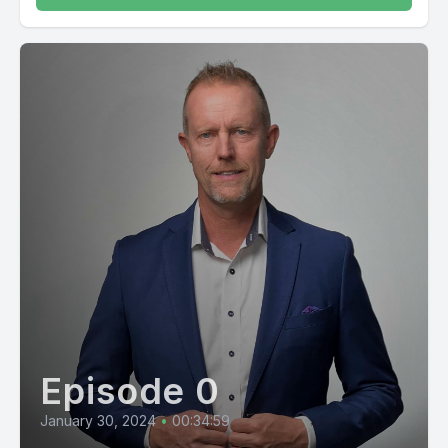
Episode 0
January 30, 2024
•
00:34:59