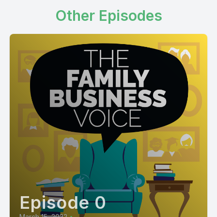
Other Episodes
Episode 0
March 15, 2022
•