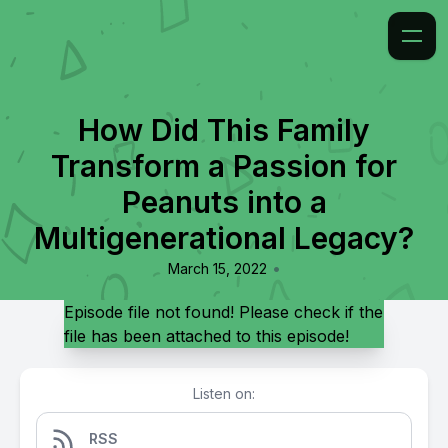
How Did This Family
Transform a Passion for
Peanuts into a
Multigenerational Legacy?
•
March 15, 2022
Episode file not found! Please check if the
file has been attached to this episode!
Listen on:
RSS