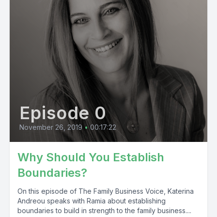
Episode 0
November 26, 2019
•
00:17:22
Why Should You Establish
Boundaries?
On this episode of The Family Business Voice, Katerina
Andreou speaks with Ramia about establishing
boundaries to build in strength to the family business....