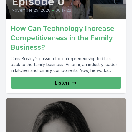
Episode 0
November 25, 2020
•
00:17:22
How Can Technology Increase
Competitiveness in the Family
Business?
Chris Bosley’s passion for entrepreneurship led him
back to the family business, Amorini, an industry leader
in kitchen and joinery components. Now, he works...
Listen