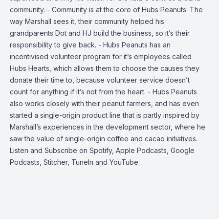
community. - Community is at the core of Hubs Peanuts. The
way Marshall sees it, their community helped his
grandparents Dot and HJ build the business, so it’s their
responsibility to give back. - Hubs Peanuts has an
incentivised volunteer program for it’s employees called
Hubs Hearts, which allows them to choose the causes they
donate their time to, because volunteer service doesn’t
count for anything if it’s not from the heart. - Hubs Peanuts
also works closely with their peanut farmers, and has even
started a single-origin product line that is partly inspired by
Marshall’s experiences in the development sector, where he
saw the value of single-origin coffee and cacao initiatives.
Listen and Subscribe on
Spotify
,
Apple Podcasts
,
Google
Podcasts
,
Stitcher
,
TuneIn
and
YouTube
.