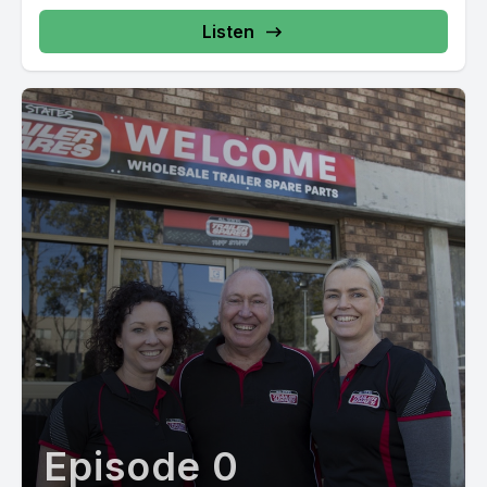
Listen
Episode 0