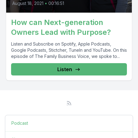
August 18, 2021
•
00:16:51
How can Next-generation
Owners Lead with Purpose?
Listen and Subscribe on Spotify, Apple Podcasts,
Google Podcasts, Stictcher, TuneIn and YouTube. On this
episode of The Family Business Voice, we spoke to...
Listen
Podcast