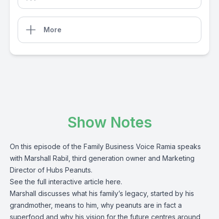
More
Show Notes
On this episode of the Family Business Voice Ramia speaks
with Marshall Rabil, third generation owner and Marketing
Director of Hubs Peanuts.
See the full interactive article
here
.
Marshall discusses what his family’s legacy, started by his
grandmother, means to him, why peanuts are in fact a
superfood and why his vision for the future centres around