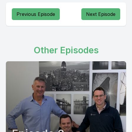
Previous Episode
Next Episode
Other Episodes