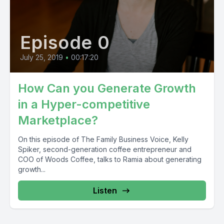
Episode 0
July 25, 2019
•
00:17:20
How Can you Generate Growth
in a Hyper-competitive
Marketplace?
On this episode of The Family Business Voice, Kelly
Spiker, second-generation coffee entrepreneur and
COO of Woods Coffee, talks to Ramia about generating
growth...
Listen