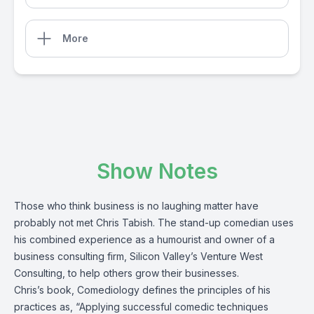
More
Show Notes
Those who think business is no laughing matter have
probably not met Chris Tabish. The stand-up comedian uses
his combined experience as a humourist and owner of a
business consulting firm, Silicon Valley’s Venture West
Consulting, to help others grow their businesses.
Chris’s book, Comediology defines the principles of his
practices as, “Applying successful comedic techniques