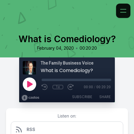
What is Comediology?
•
February 04, 2020
00:20:20
The Family Business Voice
What is Comediology?
1x
00:00
/
00:20:20
SUBSCRIBE
SHARE
Listen on:
RSS