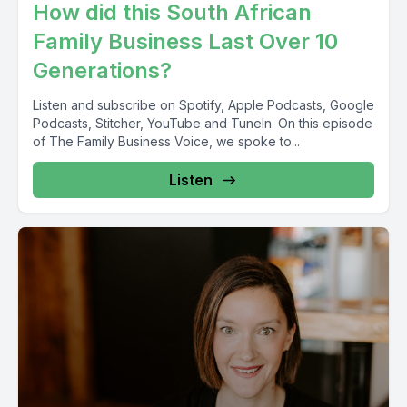
How did this South African
Family Business Last Over 10
Generations?
Listen and subscribe on Spotify, Apple Podcasts, Google
Podcasts, Stitcher, YouTube and TuneIn. On this episode
of The Family Business Voice, we spoke to...
Listen