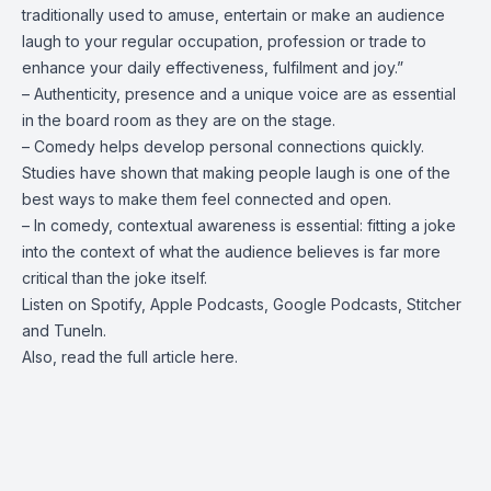
traditionally used to amuse, entertain or make an audience
laugh to your regular occupation, profession or trade to
enhance your daily effectiveness, fulfilment and joy.”
– Authenticity, presence and a unique voice are as essential
in the board room as they are on the stage.
– Comedy helps develop personal connections quickly.
Studies have shown that making people laugh is one of the
best ways to make them feel connected and open.
– In comedy, contextual awareness is essential: fitting a joke
into the context of what the audience believes is far more
critical than the joke itself.
Listen on
Spotify
,
Apple Podcasts
,
Google Podcasts
,
Stitcher
and
TuneIn
.
Also, read the full article
here
.