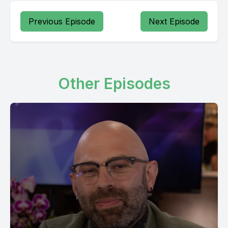
Previous Episode
Next Episode
Other Episodes