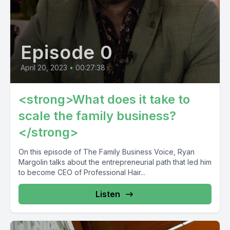
Episode 0
April 20, 2023
•
00:27:38
<strong>What does it take to
scale the family business?
</strong>
On this episode of The Family Business Voice, Ryan
Margolin talks about the entrepreneurial path that led him
to become CEO of Professional Hair...
Listen