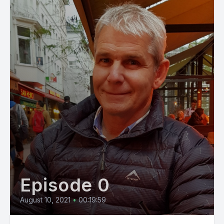
Episode 0
August 10, 2021
•
00:19:59