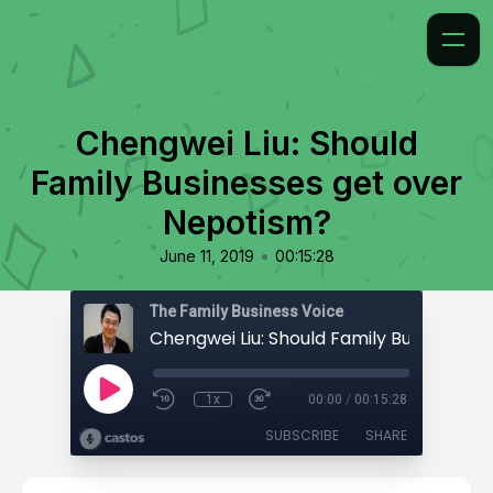
Chengwei Liu: Should
Family Businesses get over
Nepotism?
•
June 11, 2019
00:15:28
The Family Business Voice
1x
00:00
/
00:15:28
SUBSCRIBE
SHARE