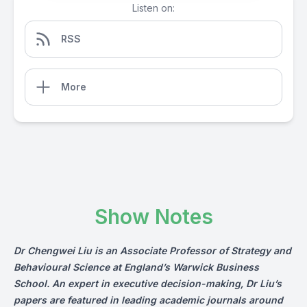
Listen on:
RSS
More
Show Notes
Dr Chengwei Liu is an Associate Professor of Strategy and
Behavioural Science at England’s Warwick Business
School. An expert in executive decision-making, Dr Liu’s
papers are featured in leading academic journals around