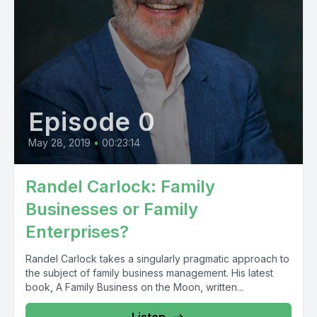
Episode 0
May 28, 2019
•
00:23:14
Randel Carlock: Family
Businesses or Family
Enterprises?
Randel Carlock takes a singularly pragmatic approach to
the subject of family business management. His latest
book, A Family Business on the Moon, written...
Listen