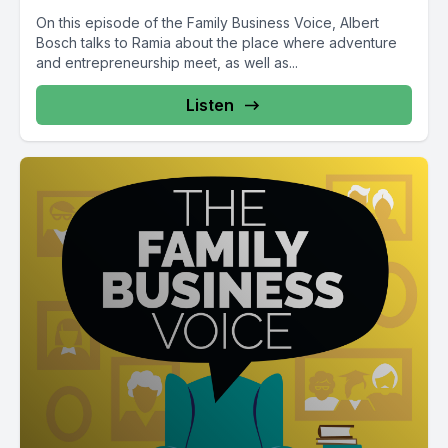
On this episode of the Family Business Voice, Albert
Bosch talks to Ramia about the place where adventure
and entrepreneurship meet, as well as...
Listen