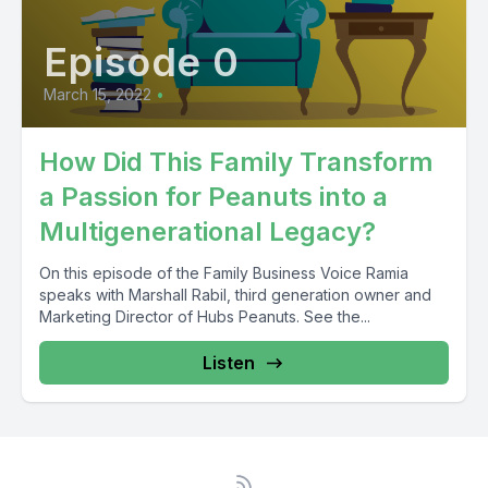
Episode 0
March 15, 2022
•
How Did This Family Transform
a Passion for Peanuts into a
Multigenerational Legacy?
On this episode of the Family Business Voice Ramia
speaks with Marshall Rabil, third generation owner and
Marketing Director of Hubs Peanuts. See the...
Listen