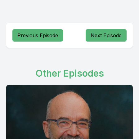
Previous Episode
Next Episode
Other Episodes