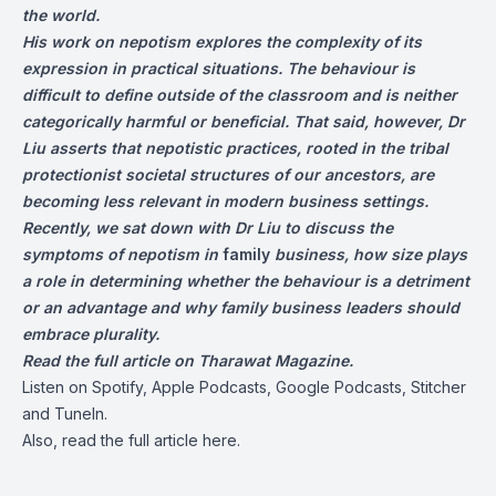
the world.
His work on nepotism explores the complexity of its
expression in practical situations. The behaviour is
difficult to define outside of the classroom and is neither
categorically harmful or beneficial. That said, however, Dr
Liu asserts that nepotistic practices, rooted in the tribal
protectionist societal structures of our ancestors, are
becoming less relevant in modern business settings.
Recently, we sat down with Dr Liu to discuss the
symptoms of nepotism in
family
business, how size plays
a role in determining whether the behaviour is a detriment
or an advantage and why family business leaders should
embrace plurality.
Read the full article on
Tharawat Magazine
.
Listen on
Spotify
,
Apple Podcasts
, Google Podcasts, Stitcher
and
TuneIn
.
Also, read the full article
here
.