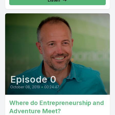
Episode 0
October 08, 2019
•
00:24:47
Where do Entrepreneurship and
Adventure Meet?