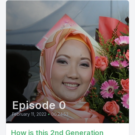
Episode 0
February 11, 2022
•
00:24:53
How is this 2nd Generation