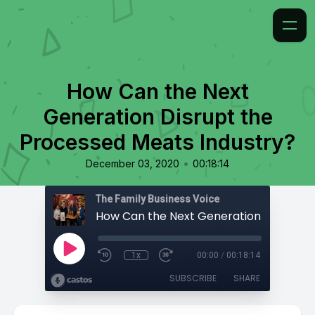
How Can the Next
Generation Disrupt the
Processed Meats Industry?
•
December 03, 2020
00:18:14
The Family Business Voice
1x
00:00
/
00:18:14
SUBSCRIBE
SHARE