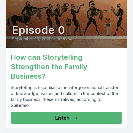
Episode 0
September 10, 2020
•
00:18:54
How can Storytelling
Strengthen the Family
Business?
Storytelling is essential to the intergenerational transfer
of knowledge, values and culture. In the context of the
family business, these narratives, according to
Guillermo...
Listen