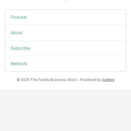
Podcast
About
Subscribe
Network
© 2026 The Family Business Voice - Powered by
Castos