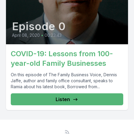
Episode 0
April 08, 2020
•
00:23:43
COVID-19: Lessons from 100-
year-old Family Businesses
On this episode of The Family Business Voice, Dennis
Jaffe, author and family office consultant, speaks to
Ramia about his latest book, Borrowed from...
Listen