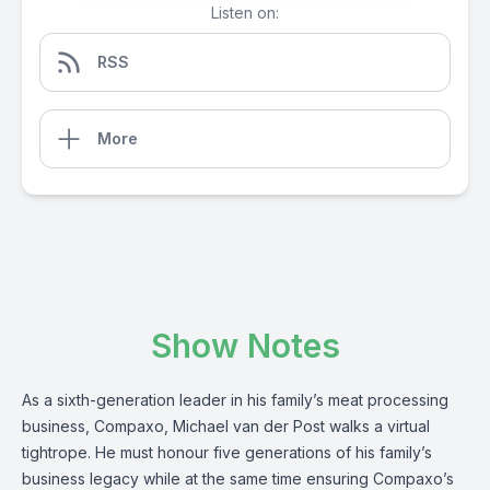
Listen on:
RSS
More
Show Notes
As a sixth-generation leader in his family’s meat processing
business,
Compaxo
, Michael van der Post walks a virtual
tightrope. He must honour five generations of his family’s
business legacy while at the same time ensuring Compaxo’s