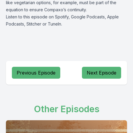
like vegetarian options, for example, must be part of the
equation to ensure Compaxo’s continuity.
Listen to this episode on
Spotify
,
Google Podcasts
,
Apple
Podcasts
,
Stitcher
or
TuneIn
.
Previous Episode
Next Episode
Other Episodes