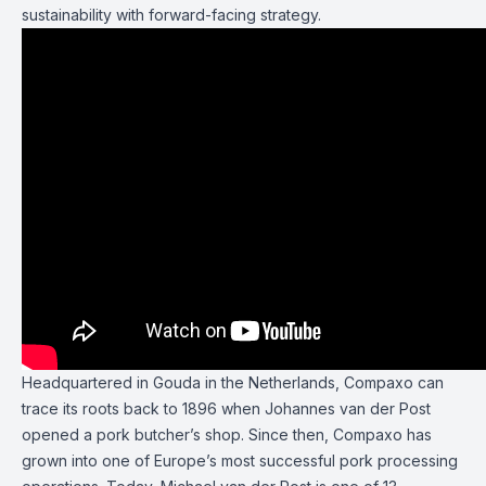
sustainability with forward-facing strategy.
Headquartered in Gouda in the Netherlands, Compaxo can
trace its roots back to 1896 when Johannes van der Post
opened a pork butcher’s shop. Since then, Compaxo has
grown into one of Europe’s most successful pork processing