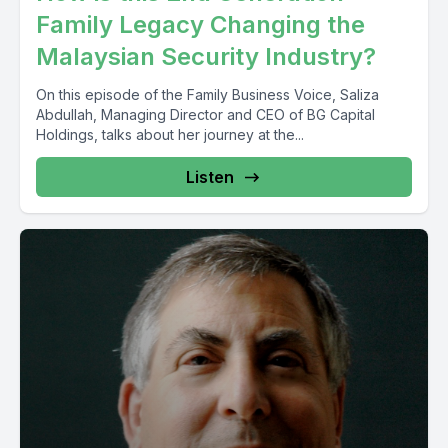
Family Legacy Changing the
Malaysian Security Industry?
On this episode of the Family Business Voice, Saliza
Abdullah, Managing Director and CEO of BG Capital
Holdings, talks about her journey at the...
Listen