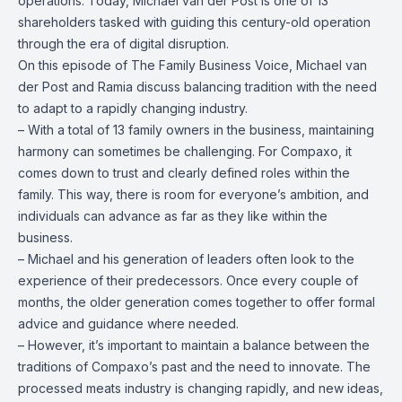
operations. Today, Michael van der Post is one of 13
shareholders tasked with guiding this century-old operation
through the era of digital disruption.
On this episode of The Family Business Voice, Michael van
der Post and Ramia discuss balancing tradition with the need
to adapt to a rapidly changing industry.
– W
ith a total of 13 family owners in the business, maintaining
harmony can sometimes be challenging. For Compaxo, it
comes down to trust and clearly defined roles within the
family. This way, there is room for everyone’s ambition, and
individuals can advance as far as they like within the
business.
– Michael and his generation of leaders often look to the
experience of their predecessors. Once every couple of
months, the older generation comes together to offer formal
advice and guidance where needed.
– However, it’s important to maintain a balance between the
traditions of Compaxo’s past and the need to innovate. The
processed meats industry is changing rapidly, and new ideas,