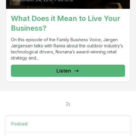
What Does it Mean to Live Your
Business?
On this episode of the Family Business Voice, Jørgen
Jørgensen talks with Ramia about the outdoor industry’s
technological drivers, Norrøna’s award-winning retail
strategy and...
Listen
Podcast