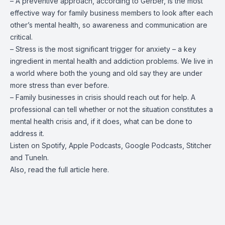
– A preventive approach, according to Gerber, is the most
effective way for family business members to look after each
other’s mental health, so awareness and communication are
critical.
– Stress is the most significant trigger for anxiety – a key
ingredient in mental health and addiction problems. We live in
a world where both the young and old say they are under
more stress than ever before.
– Family businesses in crisis should reach out for help. A
professional can tell whether or not the situation constitutes a
mental health crisis and, if it does, what can be done to
address it.
Listen on
Spotify
,
Apple Podcasts
,
Google Podcasts
,
Stitcher
and
TuneIn
.
Also, read the full article
here
.