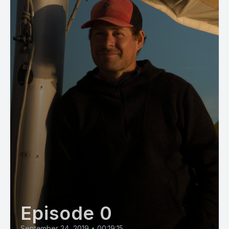
Episode 0
September 24, 2019
•
00:19:15