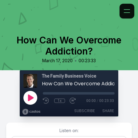
How Can We Overcome
Addiction?
•
March 17, 2020
00:23:33
The Family Business Voice
How Can We Overcome Addiction?
1x
00:00
/
00:23:33
SUBSCRIBE
SHARE
Listen on: