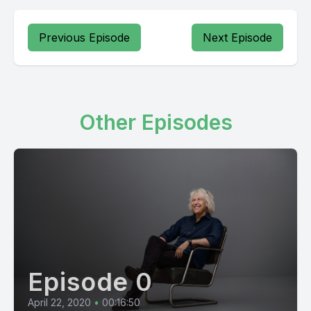
Previous Episode
Next Episode
Other Episodes
Episode 0
April 22, 2020
•
00:16:50