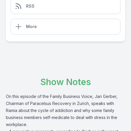
RSS
More
Show Notes
On this episode of the Family Business Voice, Jan Gerber,
Chairman of Paracelsus Recovery in Zurich, speaks with
Ramia about the cycle of addiction and why some family
business members self-medicate to deal with stress in the
workplace.