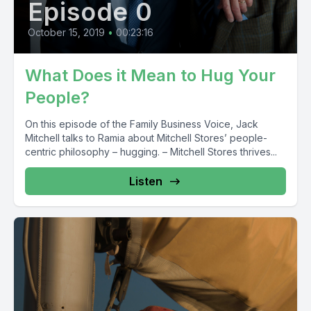
Episode 0
October 15, 2019
•
00:23:16
What Does it Mean to Hug Your
People?
On this episode of the Family Business Voice, Jack
Mitchell talks to Ramia about Mitchell Stores’ people-
centric philosophy – hugging. – Mitchell Stores thrives...
Listen