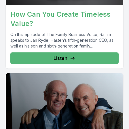
How Can You Create Timeless
Value?
On this episode of The Family Business Voice, Ramia
speaks to Jan Ryde, Hästen’s fifth-generation CEO, as
well as his son and sixth-generation family...
Listen