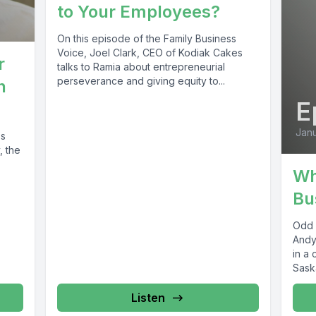
to Your Employees?
On this episode of the Family Business
Voice, Joel Clark, CEO of Kodiak Cakes
r
talks to Ramia about entrepreneurial
perseverance and giving equity to...
n
E
Janu
ss
, the
Wh
Bu
Odd 
Andy
in a 
Sask
as...
Listen