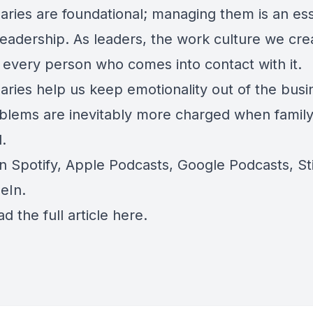
ries are foundational; managing them is an ess
leadership. As leaders, the work culture we cre
 every person who comes into contact with it.
aries help us k
eep emotionality out of the busi
blems are inevitably more charged when family
.
on
Spotify
,
Apple Podcasts
,
Google Podcasts
, S
eIn
.
ad the full article
here
.