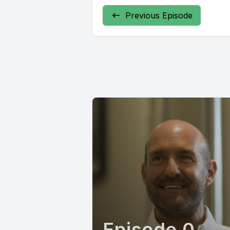
Previous Episode
Episode 0