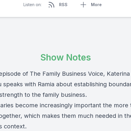
Listen on:
RSS
More
Show Notes
 episode of The Family Business Voice, Katerina
 speaks with Ramia about establishing boundar
 strength to the family business.
aries become increasingly important the more
ogether, which makes them much needed in the
s context.