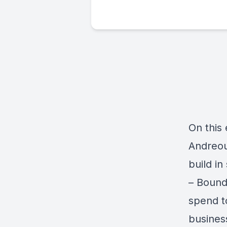
On this
Andreou
build in
– Bound
spend t
busines