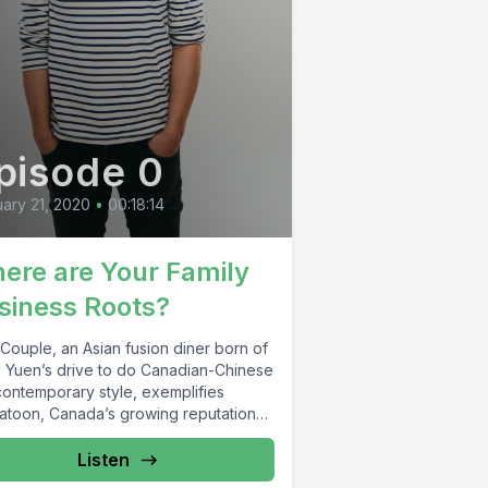
pisode 0
ary 21, 2020
•
00:18:14
ere are Your Family
siness Roots?
Couple, an Asian fusion diner born of
 Yuen’s drive to do Canadian-Chinese
contemporary style, exemplifies
atoon, Canada’s growing reputation
Listen