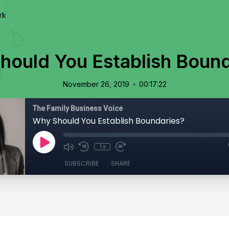
rk
hould You Establish Bound
•
November 26, 2019
00:17:22
The Family Business Voice
Why Should You Establish Boundaries?
1x
SUBSCRIBE
SHARE