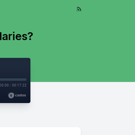
aries?
00:00
/
00:17:22