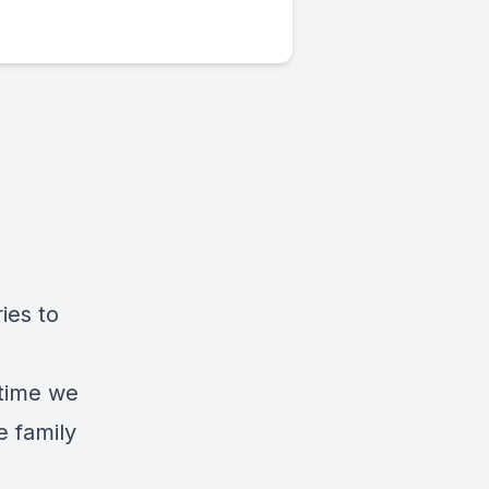
ies to
 time we
 family