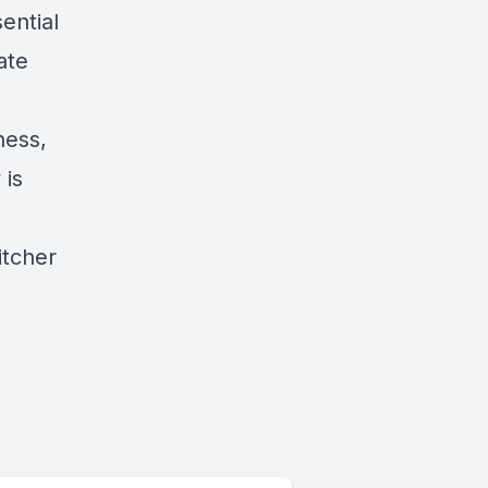
ential
ate
ness,
 is
titcher