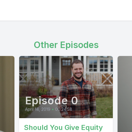
Other Episodes
Episode 0
April 14, 2019
•
00:24:58
Should You Give Equity