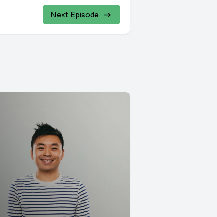
Next Episode