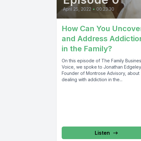
April 25, 2022
•
00:23:30
How Can You Uncove
and Address Addictio
in the Family?
On this episode of The Family Busine
Voice, we spoke to Jonathan Edgeley
Founder of Montrose Advisory, about
dealing with addiction in the...
Listen