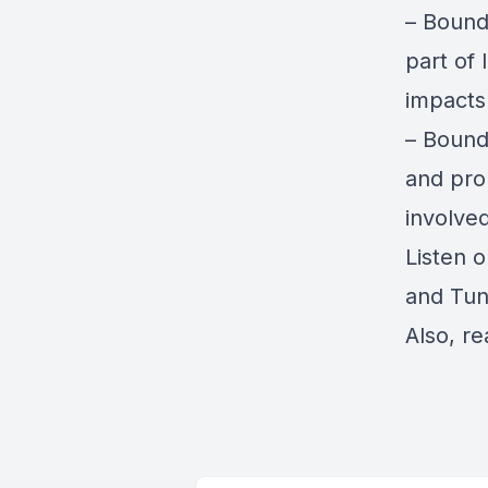
–
Bounda
part of 
impacts
– Bound
and pro
involved
Listen 
and
Tun
Also, re