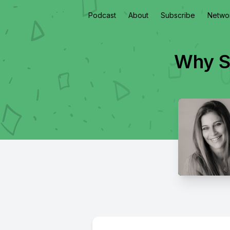
Podcast
About
Subscribe
Netwo
Why S