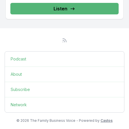
Listen
Podcast
About
Subscribe
Network
© 2026 The Family Business Voice - Powered by
Castos