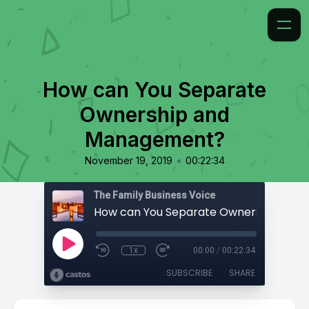
How can You Separate
Ownership and
Management?
•
November 19, 2019
00:22:34
The Family Business Voice
1x
00:00
/
00:22:34
SUBSCRIBE
SHARE