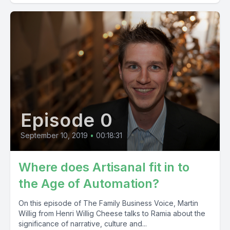
Episode 0
September 10, 2019
•
00:18:31
Where does Artisanal fit in to
the Age of Automation?
On this episode of The Family Business Voice, Martin
Willig from Henri Willig Cheese talks to Ramia about the
significance of narrative, culture and...