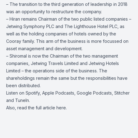
– The transition to the third generation of leadership in 2018
was an opportunity to restructure the company.
– Hiran
remains Chairman of the two public listed companies –
Jetwing Symphony PLC and The Lighthouse Hotel PLC, as
well as the holding companies of hotels owned by the
Cooray family. This arm of the business is more focussed on
asset management and development.
– Shiromal is now the Chairman of the two management
companies, Jetwing Travels Limited and Jetwing Hotels
Limited – the operations side of the business. The
shareholdings remain the same but the responsibilities have
been distributed.
Listen on
Spotify
,
Apple Podcasts
,
Google Podcasts
, Stitcher
and
TuneIn
.
Also, read the full article
here
.