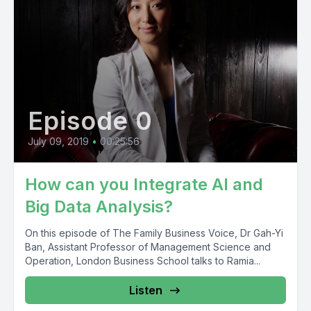
Episode 0
July 09, 2019
•
00:25:56
How can you Integrate AI and
Big Data Analysis?
On this episode of The Family Business Voice, Dr Gah-Yi
Ban, Assistant Professor of Management Science and
Operation, London Business School talks to Ramia...
Listen