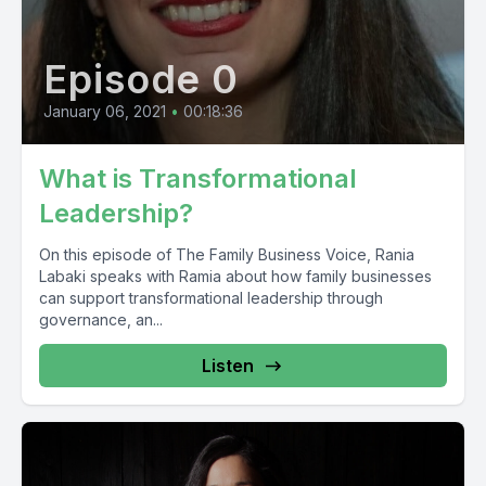
Episode 0
January 06, 2021
•
00:18:36
What is Transformational
Leadership?
On this episode of The Family Business Voice, Rania
Labaki speaks with Ramia about how family businesses
can support transformational leadership through
governance, an...
Listen