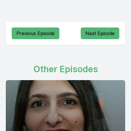
Previous Episode
Next Episode
Other Episodes