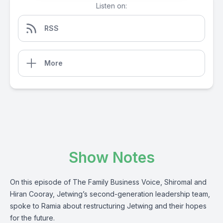
Listen on:
RSS
More
Show Notes
On this episode of The Family Business Voice, Shiromal and
Hiran Cooray, Jetwing’s second-generation leadership team,
spoke to Ramia about restructuring Jetwing and their hopes
for the future.