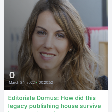
0
March 24, 2022
•
00:20:52
Editoriale Domus: How did this
legacy publishing house survive