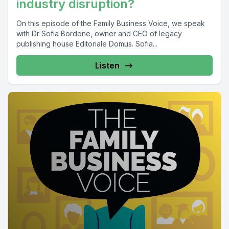
industry disruption?
On this episode of the Family Business Voice, we speak
with Dr Sofia Bordone, owner and CEO of legacy
publishing house Editoriale Domus. Sofia...
Listen