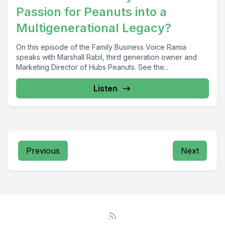
Passion for Peanuts into a
Multigenerational Legacy?
On this episode of the Family Business Voice Ramia
speaks with Marshall Rabil, third generation owner and
Marketing Director of Hubs Peanuts. See the...
Listen
Previous
Next