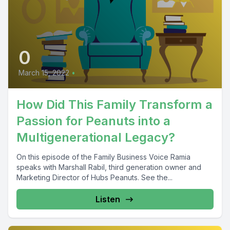
0
March 15, 2022
•
How Did This Family Transform a
Passion for Peanuts into a
Multigenerational Legacy?
On this episode of the Family Business Voice Ramia
speaks with Marshall Rabil, third generation owner and
Marketing Director of Hubs Peanuts. See the...
Listen