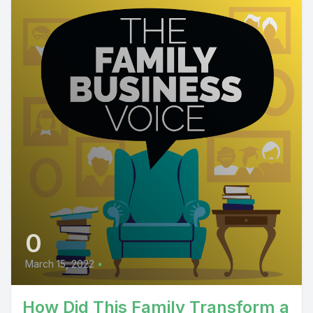
0
March 15, 2022
•
How Did This Family Transform a