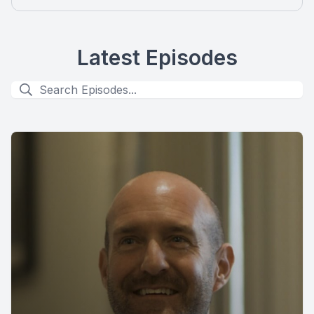
Latest Episodes