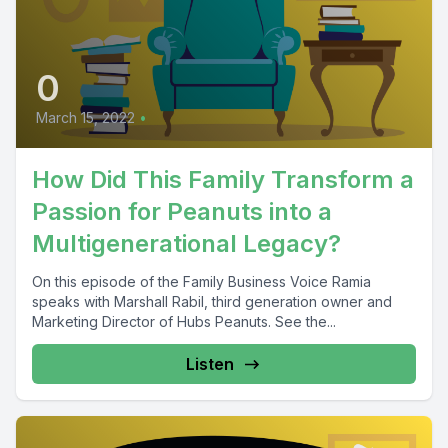
0
March 15, 2022
•
How Did This Family Transform a
Passion for Peanuts into a
Multigenerational Legacy?
On this episode of the Family Business Voice Ramia
speaks with Marshall Rabil, third generation owner and
Marketing Director of Hubs Peanuts. See the...
Listen