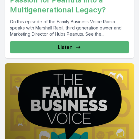
Multigenerational Legacy?
On this episode of the Family Business Voice Ramia
speaks with Marshall Rabil, third generation owner and
Marketing Director of Hubs Peanuts. See the...
Listen