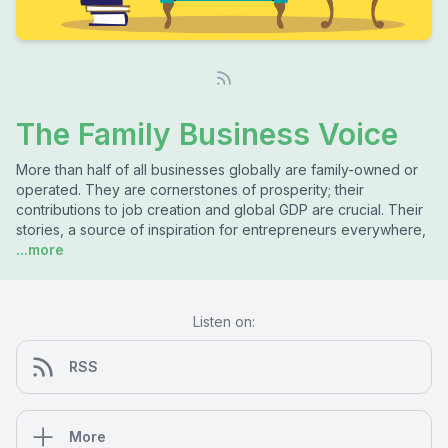
The Family Business Voice
More than half of all businesses globally are family-owned or
operated. They are cornerstones of prosperity; their
contributions to job creation and global GDP are crucial. Their
stories, a source of inspiration for entrepreneurs everywhere,
...more
Listen on:
RSS
More