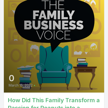
0
March 15, 2022
•
How Did This Family Transform a
Passion for Peanuts into a