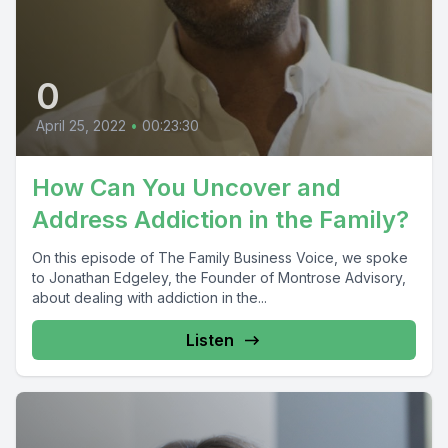
0
April 25, 2022
•
00:23:30
How Can You Uncover and
Address Addiction in the Family?
On this episode of The Family Business Voice, we spoke
to Jonathan Edgeley, the Founder of Montrose Advisory,
about dealing with addiction in the...
Listen