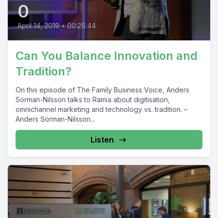
0
April 14, 2019
•
00:26:44
Can You Balance Innovation and
Tradition?
On this episode of The Family Business Voice, Anders
Sörman-Nilsson talks to Ramia about digitisation,
omnichannel marketing and technology vs. tradition. –
Anders Sörman-Nilsson...
Listen