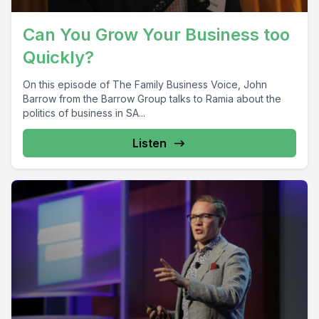
Can You Grow Your Business too
Quickly?
On this episode of The Family Business Voice, John
Barrow from the Barrow Group talks to Ramia about the
politics of business in SA...
Listen