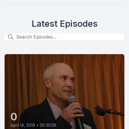
Latest Episodes
0
April 14, 2019
•
00:30:56