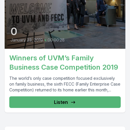
0
January 23, 2019
•
00:00:28
Winners of UVM’s Family
Business Case Competition 2019
The world’s only case competition focused exclusively
on family business, the sixth FECC (Family Enterprise Case
Competition) returned to its home earlier this month,...
Listen