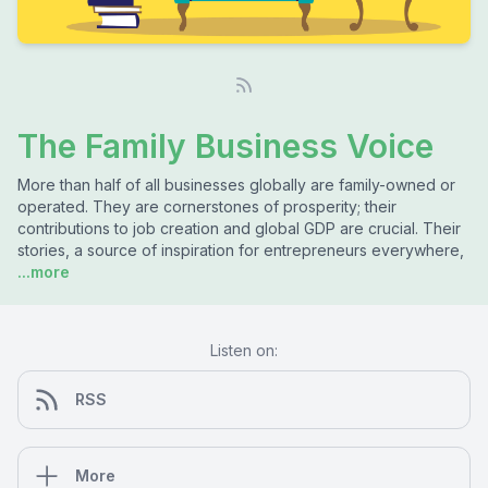
The Family Business Voice
More than half of all businesses globally are family-owned or
operated. They are cornerstones of prosperity; their
contributions to job creation and global GDP are crucial. Their
stories, a source of inspiration for entrepreneurs everywhere,
...more
Listen on:
RSS
More