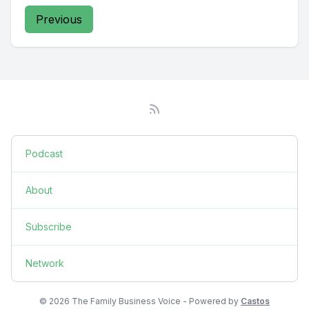
Previous
Podcast
About
Subscribe
Network
© 2026 The Family Business Voice - Powered by
Castos