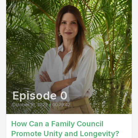
Episode 0
October 16, 2023
•
00:29:42
How Can a Family Council
Promote Unity and Longevity?