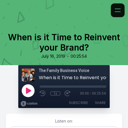
When is it Time to Reinvent
your Brand?
•
July 16, 2019
00:25:54
The Family Business Voice
When is it Time to Reinvent your Brand?
1x
00:00
/
00:25:54
SUBSCRIBE
SHARE
Listen on: