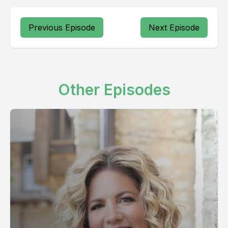
Previous Episode
Next Episode
Other Episodes