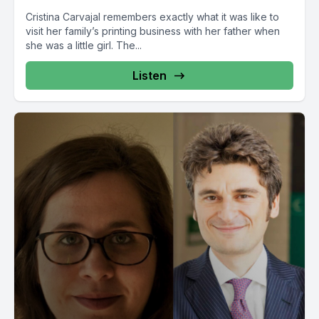
Cristina Carvajal remembers exactly what it was like to
visit her family’s printing business with her father when
she was a little girl. The...
Listen