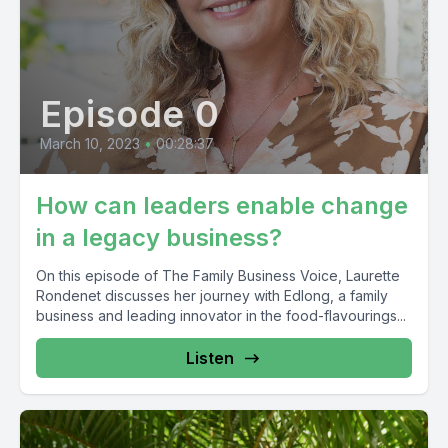
Episode 0
March 10, 2023
•
00:28:37
How can leaders enable change
in a legacy business?
On this episode of The Family Business Voice, Laurette
Rondenet discusses her journey with Edlong, a family
business and leading innovator in the food-flavourings...
Listen