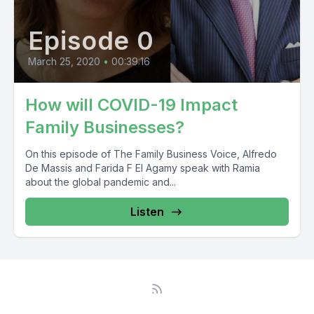
Episode 0
March 25, 2020
•
00:39:16
How will COVID-19 Impact
Family Businesses?
On this episode of The Family Business Voice, Alfredo
De Massis and Farida F El Agamy speak with Ramia
about the global pandemic and...
Listen