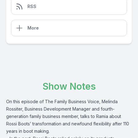
RSS
More
Show Notes
On this episode of The Family Business Voice, Melinda
Rossiter, Business Development Manager and fourth-
generation family business member, talks to Ramia about
Rossi Boots’ transformation and newfound flexibility after 110
years in boot making.