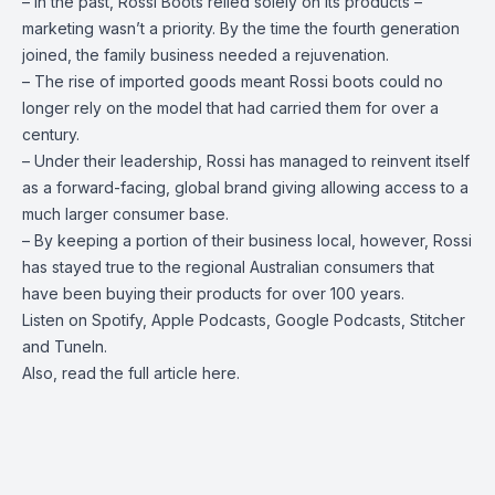
– In the past, Rossi Boots relied solely on its products –
marketing wasn’t a priority. By the time the fourth generation
joined, the family business needed a rejuvenation.
– The rise of imported goods meant Rossi boots could no
longer rely on the model that had carried them for over a
century.
– Under their leadership, Rossi has managed to reinvent itself
as a forward-facing, global brand giving allowing access to a
much larger consumer base.
– By keeping a portion of their business local, however, Rossi
has stayed true to the regional Australian consumers that
have been buying their products for over 100 years.
Listen on
Spotify
,
Apple Podcasts
, Google Podcasts, Stitcher
and
TuneIn
.
Also, read the full article
here
.