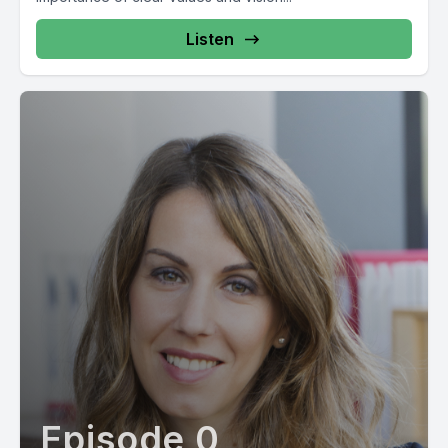
Listen
Episode 0