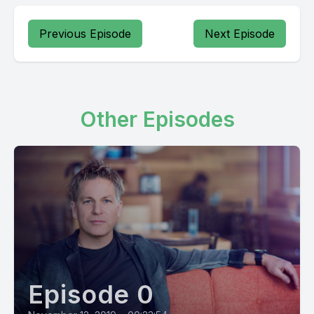
Previous Episode
Next Episode
Other Episodes
Episode 0