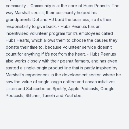
community. - Community is at the core of Hubs Peanuts. The
way Marshall sees it, their community helped his
grandparents Dot and HJ build the business, so it’s their
responsibility to give back. - Hubs Peanuts has an
incentivised volunteer program for it’s employees called
Hubs Hearts, which allows them to choose the causes they
donate their time to, because volunteer service doesn’t
count for anything if it’s not from the heart. - Hubs Peanuts
also works closely with their peanut farmers, and has even
started a single-origin product line that is partly inspired by
Marshall’s experiences in the development sector, where he
saw the value of single-origin coffee and cacao initiatives.
Listen and Subscribe on
Spotify
,
Apple Podcasts
,
Google
Podcasts
,
Stitcher
,
TuneIn
and
YouTube
.