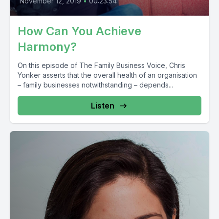
November 12, 2019
•
00:23:54
How Can You Achieve
Harmony?
On this episode of The Family Business Voice, Chris
Yonker asserts that the overall health of an organisation
– family businesses notwithstanding – depends...
Listen