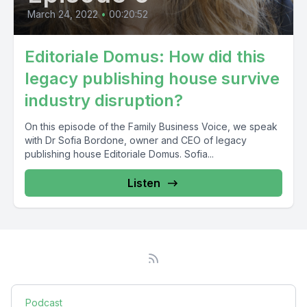
March 24, 2022
•
00:20:52
Editoriale Domus: How did this
legacy publishing house survive
industry disruption?
On this episode of the Family Business Voice, we speak
with Dr Sofia Bordone, owner and CEO of legacy
publishing house Editoriale Domus. Sofia...
Listen
Podcast