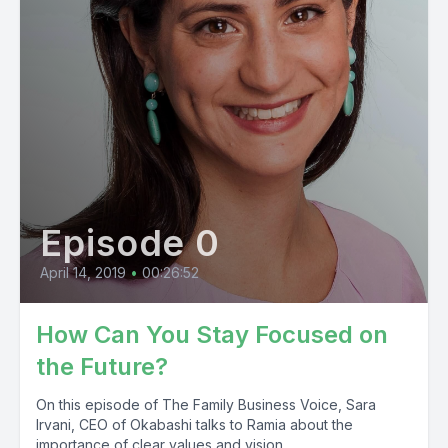
Episode 0
April 14, 2019
•
00:26:52
How Can You Stay Focused on
the Future?
On this episode of The Family Business Voice, Sara
Irvani, CEO of Okabashi talks to Ramia about the
importance of clear values and vision...