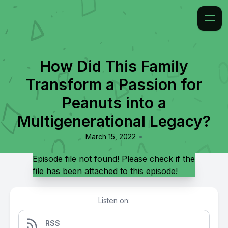
How Did This Family
Transform a Passion for
Peanuts into a
Multigenerational Legacy?
•
March 15, 2022
Episode file not found! Please check if the
file has been attached to this episode!
Listen on:
RSS