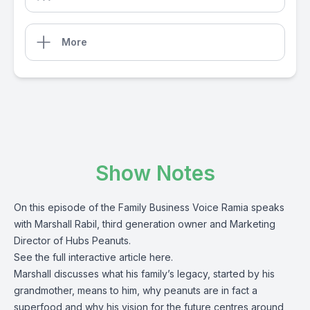
More
Show Notes
On this episode of the Family Business Voice Ramia speaks
with Marshall Rabil, third generation owner and Marketing
Director of Hubs Peanuts.
See the full interactive article
here
.
Marshall discusses what his family’s legacy, started by his
grandmother, means to him, why peanuts are in fact a
superfood and why his vision for the future centres around