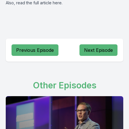
Also, read the full article
here
.
Previous Episode
Next Episode
Other Episodes