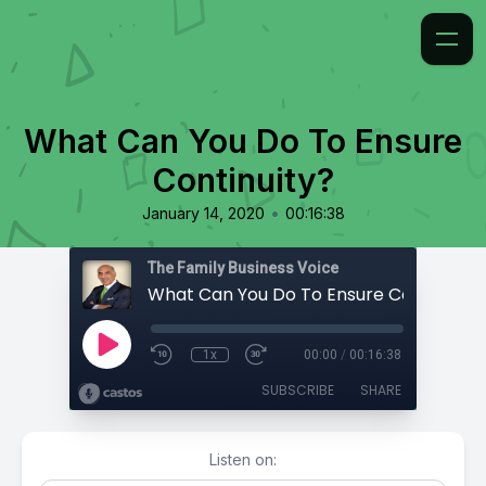
What Can You Do To Ensure
Continuity?
•
January 14, 2020
00:16:38
The Family Business Voice
What Can You Do To Ensure Continuity?
1x
00:00
/
00:16:38
SUBSCRIBE
SHARE
Listen on: