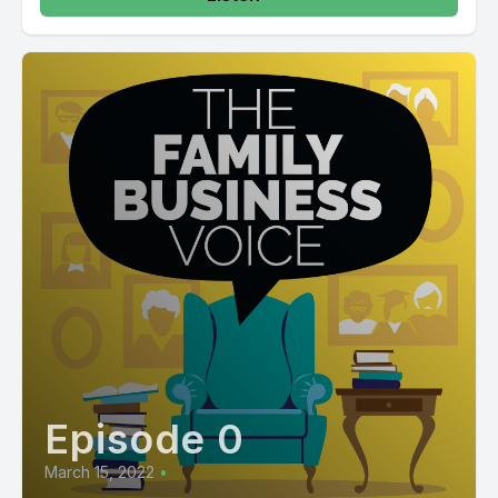
Episode 0
March 15, 2022
•