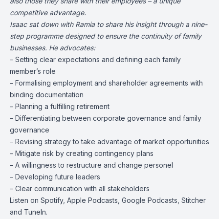
also those they share with their employees – a unique
competitive advantage.
Isaac
sat down with Ramia to share his insight through a nine-
step programme designed to ensure the continuity of family
businesses. He advocates:
– Setting clear expectations and defining each family
member’s role
– Formalising employment and shareholder agreements with
binding documentation
– Planning a fulfilling retirement
– Differentiating between corporate governance and family
governance
– Revising strategy to take advantage of market opportunities
– Mitigate risk by creating contingency plans
– A willingness to restructure and change personel
– Developing future leaders
– Clear communication with all stakeholders
Listen on
Spotify
,
Apple Podcasts
,
Google Podcasts
, Stitcher
and
TuneIn
.