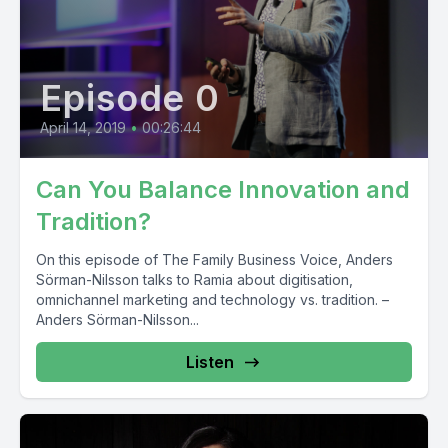
Episode 0
April 14, 2019
•
00:26:44
Can You Balance Innovation and
Tradition?
On this episode of The Family Business Voice, Anders
Sörman-Nilsson talks to Ramia about digitisation,
omnichannel marketing and technology vs. tradition. –
Anders Sörman-Nilsson...
Listen