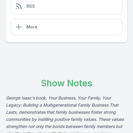
RSS
More
Show Notes
George Isaac’s
book
, Your Business, Your Family, Your
Legacy: Building a Multigenerational Family Business That
Lasts, demonstrates that family businesses foster strong
communities by instilling positive family values. These values
strengthen not only the bonds between family members but