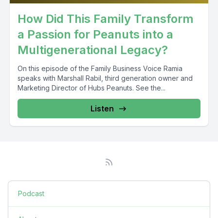
How Did This Family Transform
a Passion for Peanuts into a
Multigenerational Legacy?
On this episode of the Family Business Voice Ramia
speaks with Marshall Rabil, third generation owner and
Marketing Director of Hubs Peanuts. See the...
Listen
Podcast