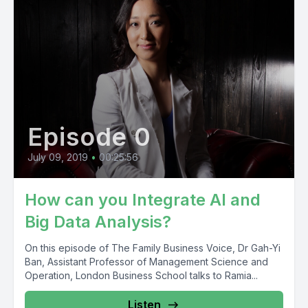
Episode 0
July 09, 2019
•
00:25:56
How can you Integrate AI and
Big Data Analysis?
On this episode of The Family Business Voice, Dr Gah-Yi
Ban, Assistant Professor of Management Science and
Operation, London Business School talks to Ramia...
Listen