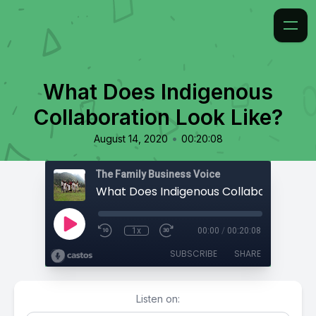
What Does Indigenous
Collaboration Look Like?
•
August 14, 2020
00:20:08
The Family Business Voice
1x
00:00
/
00:20:08
SUBSCRIBE
SHARE
Listen on: