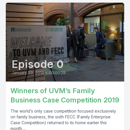
Episode 0
January 23, 2019
•
00:00:28
Winners of UVM’s Family
Business Case Competition 2019
The world’s only case competition focused exclusively
on family business, the sixth FECC (Family Enterprise
Case Competition) returned to its home earlier this
month,...