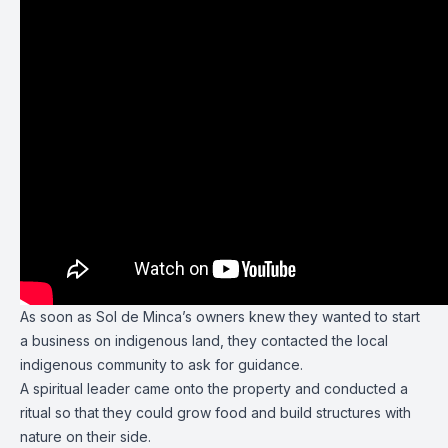
As soon as Sol de Minca’s owners knew they wanted to start
a business on indigenous land, they contacted the local
indigenous community to ask for guidance.
A spiritual leader came onto the property and conducted a
ritual so that they could grow food and build structures with
nature on their side.