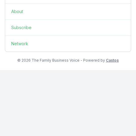
About
Subscribe
Network
© 2026 The Family Business Voice - Powered by
Castos