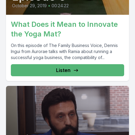
October 29, 2019
•
00:24:22
What Does it Mean to Innovate
the Yoga Mat?
On this episode of The Family Business Voice, Dennis
Ingui from Aurorae talks with Ramia about running a
successful yoga business, the compatibility of...
Listen