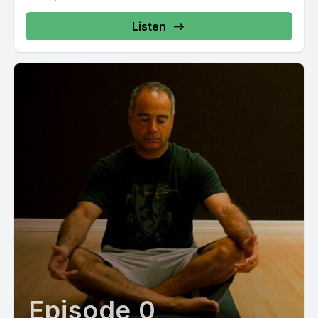
Listen
Episode 0