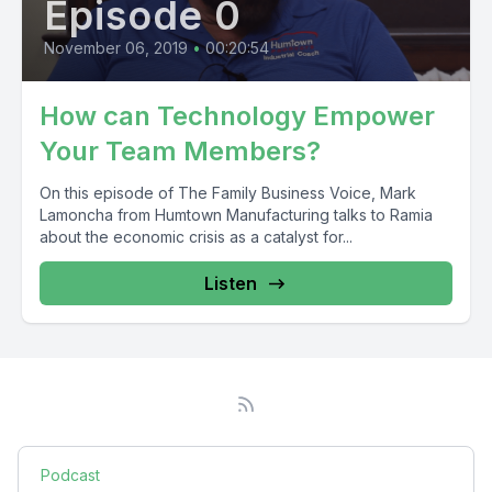
Episode 0
November 06, 2019
•
00:20:54
How can Technology Empower
Your Team Members?
On this episode of The Family Business Voice, Mark
Lamoncha from Humtown Manufacturing talks to Ramia
about the economic crisis as a catalyst for...
Listen
Podcast