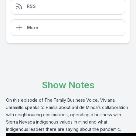
RSS
More
Show Notes
On this episode of The Family Business Voice, Viviana
Jaramillo speaks to Ramia about Sol de Minca’s collaboration
with neighbouring communities, operating a business with
Sierra Nevada indigenous values in mind and what
indigenous leaders there are saying about the pandemic.