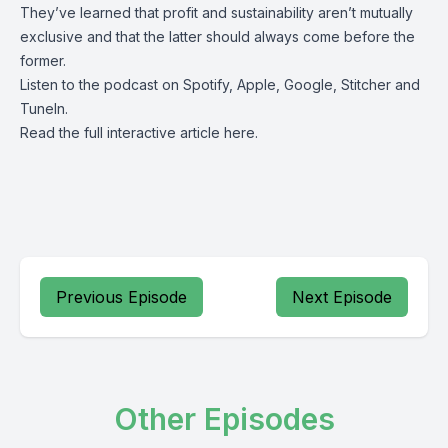
They’ve learned that profit and sustainability aren’t mutually
exclusive and that the latter should always come before the
former.
Listen to the podcast on
Spotify
,
Apple
,
Google
,
Stitcher
and
TuneIn
.
Read the full interactive article
here
.
Previous Episode
Next Episode
Other Episodes