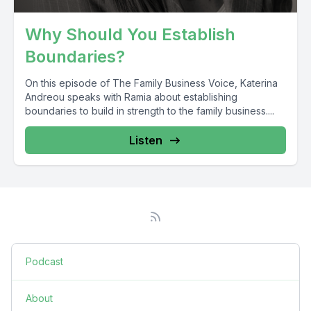
Why Should You Establish
Boundaries?
On this episode of The Family Business Voice, Katerina
Andreou speaks with Ramia about establishing
boundaries to build in strength to the family business....
Listen
Podcast
About