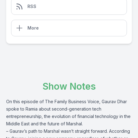
RSS
More
Show Notes
On this episode of The Family Business Voice, Gaurav Dhar
spoke to Ramia about second-generation tech
entrepreneurship, the evolution of financial technology in the
Middle East and the future of Marshal.
– Gaurav’s path to Marshal wasn’t straight forward. According