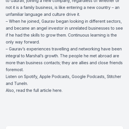
to Gaurav, joining a new company, regardless of whether or
not it is a family business, is like entering a new country – an
unfamiliar language and culture drive it.
– When he joined, Gaurav began looking in different sectors,
and became an angel investor in unrelated businesses to see
if he had the skills to grow them. Continuous learning is the
only way forward.
– Gaurav’s experiences travelling and networking have been
integral to Marshal’s growth. The people he met abroad are
more than business contacts; they are allies and close friends
foremost.
Listen on
Spotify
,
Apple Podcasts
,
Google Podcasts
, Stitcher
and
TuneIn
.
Also, read the full article
here
.