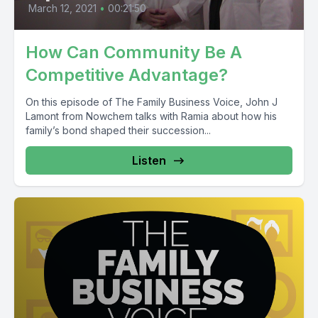
March 12, 2021
•
00:21:50
How Can Community Be A
Competitive Advantage?
On this episode of The Family Business Voice, John J
Lamont from Nowchem talks with Ramia about how his
family’s bond shaped their succession...
Listen