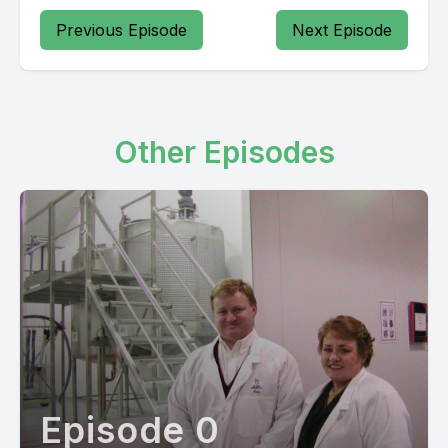
Previous Episode
Next Episode
Other Episodes
Episode 0