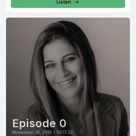
Listen
Episode 0
November 26, 2019
•
00:17:22