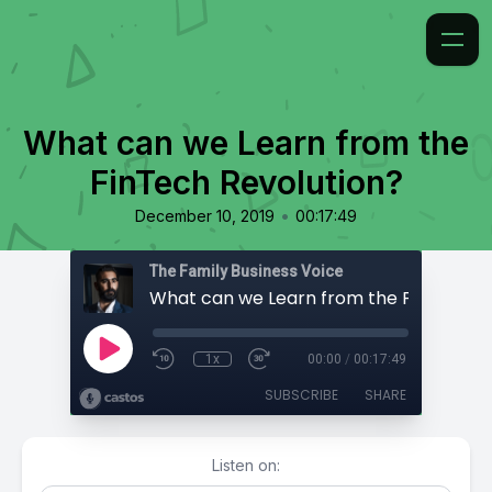
What can we Learn from the
FinTech Revolution?
•
December 10, 2019
00:17:49
The Family Business Voice
1x
00:00
/
00:17:49
SUBSCRIBE
SHARE
Listen on: