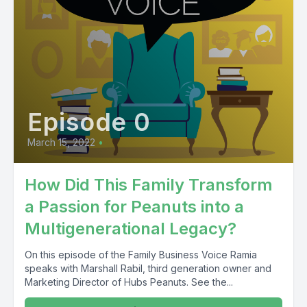
Episode 0
March 15, 2022
•
How Did This Family Transform
a Passion for Peanuts into a
Multigenerational Legacy?
On this episode of the Family Business Voice Ramia
speaks with Marshall Rabil, third generation owner and
Marketing Director of Hubs Peanuts. See the...