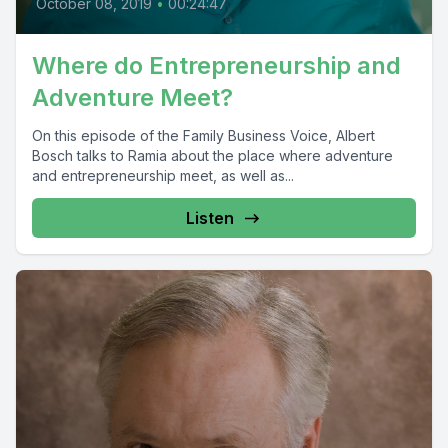
October 08, 2019
•
00:24:47
Where do Entrepreneurship and
Adventure Meet?
On this episode of the Family Business Voice, Albert
Bosch talks to Ramia about the place where adventure
and entrepreneurship meet, as well as...
Listen