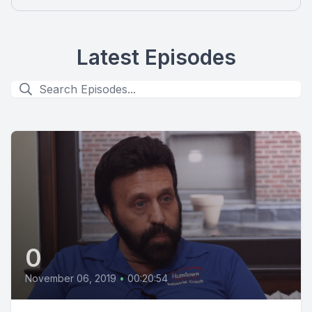
Latest Episodes
0
November 06, 2019
•
00:20:54