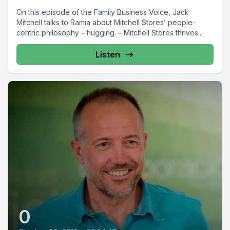
On this episode of the Family Business Voice, Jack
Mitchell talks to Ramia about Mitchell Stores’ people-
centric philosophy – hugging. – Mitchell Stores thrives...
Listen
0