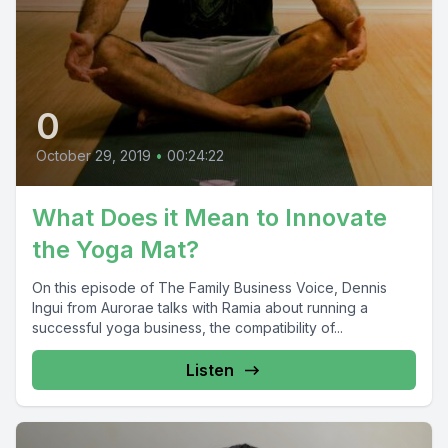
0
October 29, 2019
•
00:24:22
What Does it Mean to Innovate
the Yoga Mat?
On this episode of The Family Business Voice, Dennis
Ingui from Aurorae talks with Ramia about running a
successful yoga business, the compatibility of...
Listen