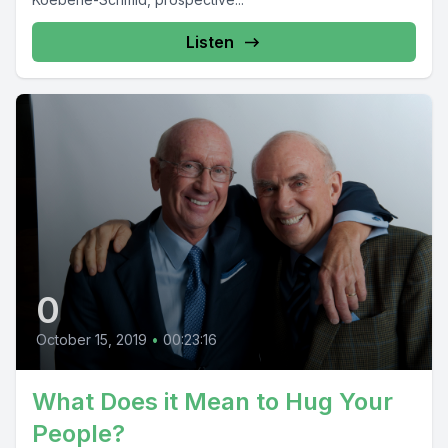
Listen
0
October 15, 2019
•
00:23:16
What Does it Mean to Hug Your
People?