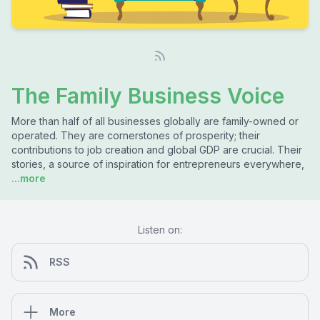
The Family Business Voice
More than half of all businesses globally are family-owned or
operated. They are cornerstones of prosperity; their
contributions to job creation and global GDP are crucial. Their
stories, a source of inspiration for entrepreneurs everywhere,
...more
Listen on:
RSS
More