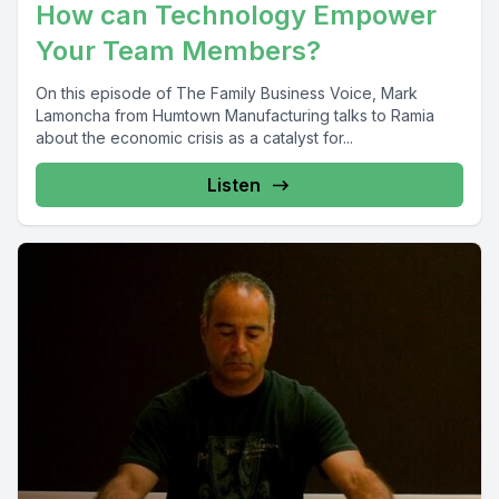
How can Technology Empower
Your Team Members?
On this episode of The Family Business Voice, Mark
Lamoncha from Humtown Manufacturing talks to Ramia
about the economic crisis as a catalyst for...
Listen