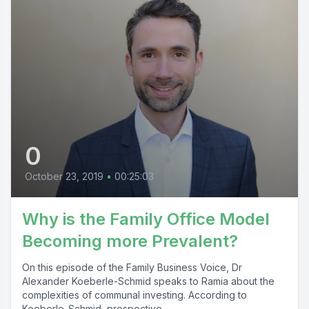
0
October 23, 2019
•
00:25:03
Why is the Family Office Model
Becoming more Prevalent?
On this episode of the Family Business Voice, Dr
Alexander Koeberle-Schmid speaks to Ramia about the
complexities of communal investing. According to
Koeberle-Schmid, prospective...