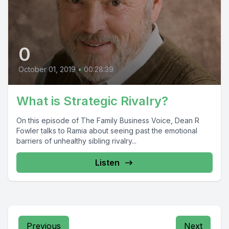
0
October 01, 2019
•
00:28:39
What is Strategic Rivalry?
On this episode of The Family Business Voice, Dean R
Fowler talks to Ramia about seeing past the emotional
barriers of unhealthy sibling rivalry...
Listen
Previous
Next