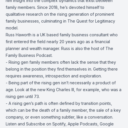
him insight into the complex dynamics that exist between
family members. Since 2018, he’s devoted himself to
qualitative research on the rising generation of prominent
family businesses, culminating in The Quest for Legitimacy
model.
Russ Haworth is a UK based family business consultant who
first entered the field nearly 20 years ago as a financial
planner and wealth manager. Russ is also the host of The
Family Business Podcast.
- Rising gen family members often lack the sense that they
belong in the position they find themselves in. Getting there
requires awareness, introspection and exploration.
- Being part of the rising gen isn’t necessarily a product of
age. Look at the new King Charles III, for example, who was a
rising gen until 73.
- A rising gen’s path is often defined by transition points,
which can be the death of a family member, the sale of a key
company, or even something subtler, like a conversation.
Listen and Subscribe on
Spotify
,
Apple Podcasts
,
Google