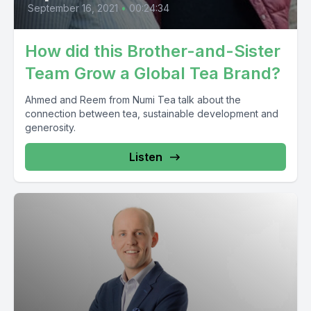
September 16, 2021
•
00:24:34
How did this Brother-and-Sister
Team Grow a Global Tea Brand?
Ahmed and Reem from Numi Tea talk about the
connection between tea, sustainable development and
generosity.
Listen