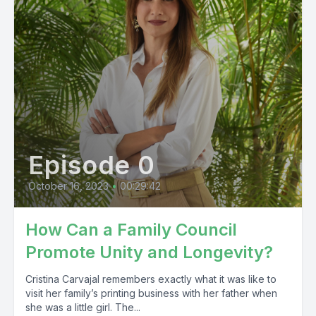
Episode 0
October 16, 2023
•
00:29:42
How Can a Family Council
Promote Unity and Longevity?
Cristina Carvajal remembers exactly what it was like to
visit her family’s printing business with her father when
she was a little girl. The...