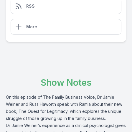
RSS
More
Show Notes
On this episode of The Family Business Voice, Dr Jamie
Weiner and Russ Haworth speak with Ramia about their new
book, The Quest for Legitimacy, which explores the unique
struggle of those growing up in the family business.
Dr Jamie Weiner’s experience as a clinical psychologist gives