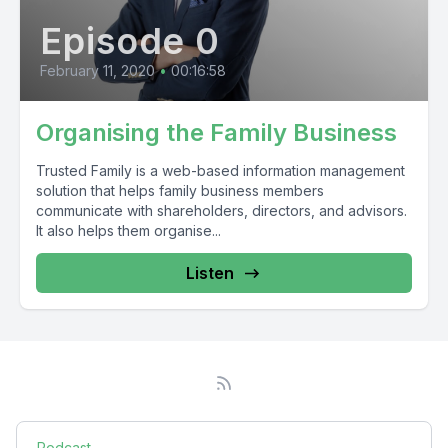
Episode 0
February 11, 2020
•
00:16:58
Organising the Family Business
Trusted Family is a web-based information management
solution that helps family business members
communicate with shareholders, directors, and advisors.
It also helps them organise...
Listen
Podcast