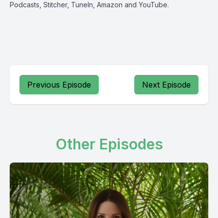
Podcasts
,
Stitcher
,
TuneIn
,
Amazon
and
YouTube
.
Previous Episode
Next Episode
Other Episodes