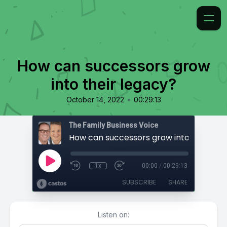
How can successors grow
into their legacy?
•
October 14, 2022
00:29:13
The Family Business Voice
How can successors grow into their le
1x
00:00
/
00:29:13
SUBSCRIBE
SHARE
Listen on: