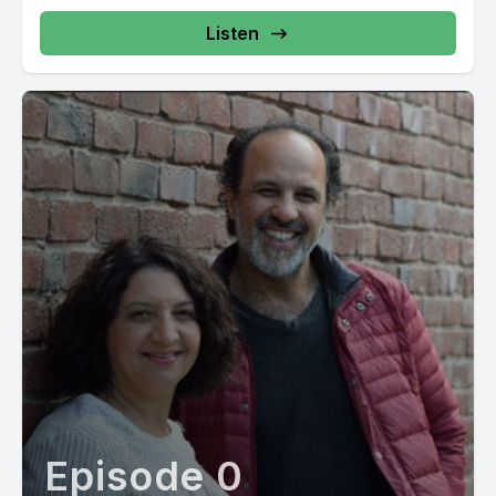
Listen
Episode 0