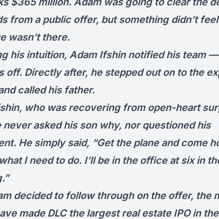
ks $365 million. Adam was going to clear the d
 from a public offer, but something didn’t feel 
ue wasn’t there.
g his intuition, Adam Ifshin notified his team —
 off. Directly after, he stepped out on to the e
nd called his father.
fshin, who was recovering from open-heart sur
e never asked his son why, nor questioned his
nt. He simply said, “Get the plane and come 
what I need to do. I’ll be in the office at six in th
.”
m decided to follow through on the offer, the
ave made DLC the largest real estate IPO in th