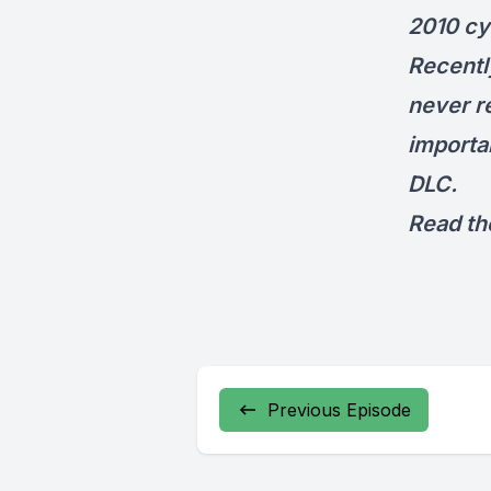
2010 cyc
Recentl
never r
importa
DLC.
Read the
Previous Episode