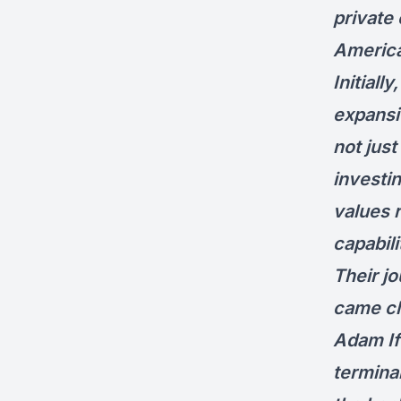
private
Americ
Initial
expansio
not jus
investin
values r
capabili
Their j
came cl
Adam If
termina