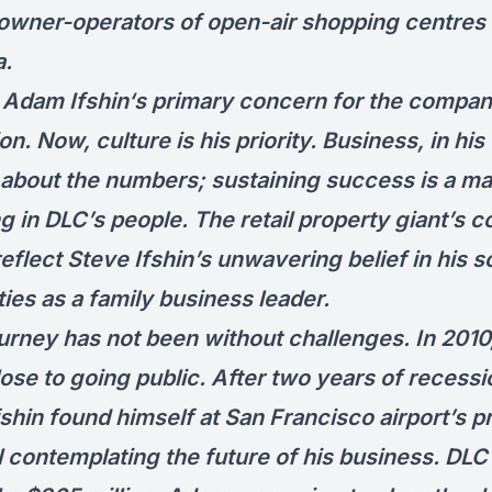
 owner-operators of open-air shopping centres 
a.
ly, Adam Ifshin‘s primary concern for the compa
n. Now, culture is his priority. Business, in his 
t about the numbers; sustaining success is a ma
g in DLC’s people. The retail property giant’s c
eflect Steve Ifshin’s unwavering belief in his s
ties as a family business leader.
ourney has not been without challenges. In 2010
ose to going public. After two years of recessi
shin found himself at San Francisco airport’s p
l contemplating the future of his business. DL