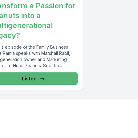
ansform a Passion for
anuts into a
ltigenerational
gacy?
his episode of the Family Business
e Ramia speaks with Marshall Rabil,
d generation owner and Marketing
tor of Hubs Peanuts. See the...
Listen