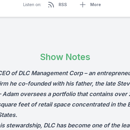
Listen on:
RSS
More
Show Notes
CEO of
DLC Management Corp
– an entrepreneur
irm he co-founded with his father, the late Stev
 – Adam oversees a portfolio that contains over
square feet of retail space concentrated in the 
States.
is stewardship, DLC has become one of the lea