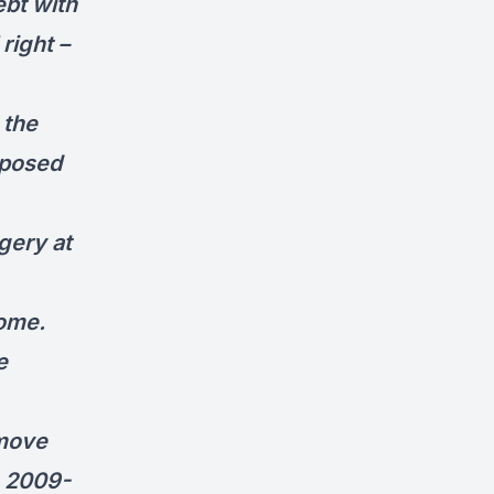
ebt with
right –
 the
xposed
gery at
home.
e
 move
e 2009-