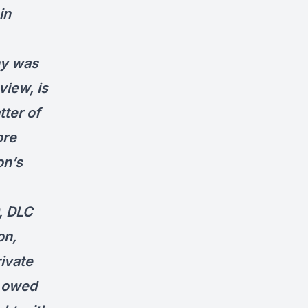
in
ny was
view, is
tter of
ore
on’s
, DLC
on,
rivate
C owed