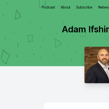
Podcast
About
Subscribe
Netwo
Adam Ifshi