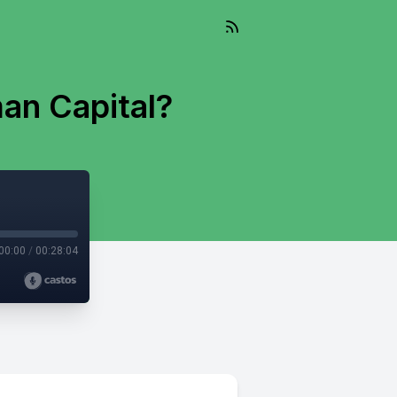
an Capital?
00:00
/
00:28:04