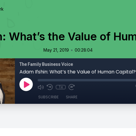
rk
n: What’s the Value of Hum
•
May 21, 2019
00:28:04
The Family Business Voice
Adam Ifshin: What’s the Value of Human Capital?
1x
SUBSCRIBE
SHARE