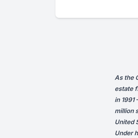
As the 
estate f
in 1991
million 
United 
Under h