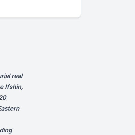
ial real
e Ifshin,
 20
Eastern
ding