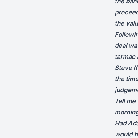
the ban
proceeds
the val
Followin
deal was
tarmac a
Steve I
the tim
judgeme
Tell me 
morning
Had Ada
would h