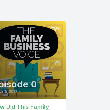
pisode 0
h 15, 2022
•
w Did This Family