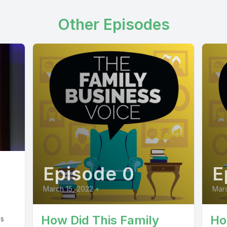
Other Episodes
Episode 0
E
March 15, 2022
•
Marc
How Did This Family
Ho
ss