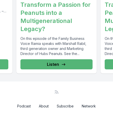
Transform a Passion for
Tr
. –
Peanuts into a
Pe
Multigenerational
Mu
Legacy?
Le
On this episode of the Family Business
On t
Voice Ramia speaks with Marshall Rabil,
Voic
third generation owner and Marketing
thir
Director of Hubs Peanuts. See the...
Direc
Listen
Podcast
About
Subscribe
Network