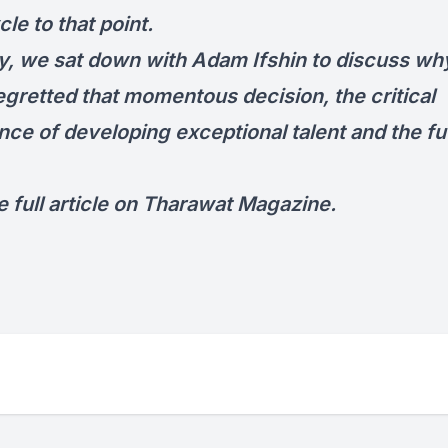
le to that point.
y, we sat down with Adam Ifshin to discuss wh
egretted that momentous decision, the critical
nce of developing exceptional talent and the fu
 full article on
Tharawat Magazine
.