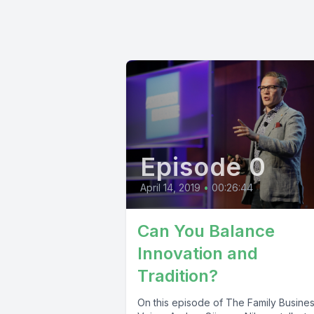
Episode 0
April 14, 2019
•
00:26:44
Can You Balance
Innovation and
Tradition?
On this episode of The Family Busine