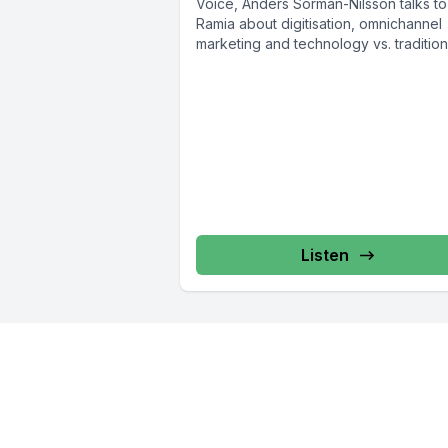
Voice, Anders Sörman-Nilsson talks to
Ramia about digitisation, omnichannel
marketing and technology vs. tradition
Anders Sörman-Nilsson...
Listen