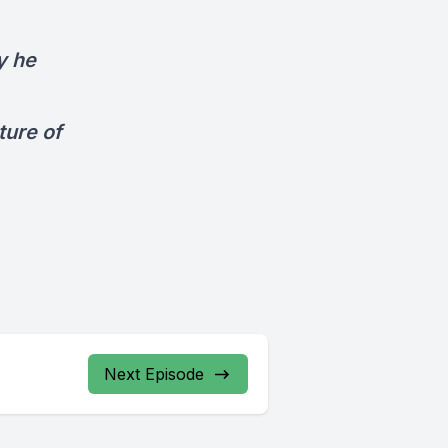
y he
ture of
Next Episode