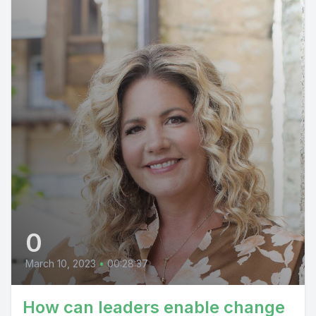
0
March 10, 2023
•
00:28:37
How can leaders enable change