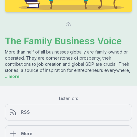
The Family Business Voice
More than half of all businesses globally are family-owned or
operated. They are cornerstones of prosperity; their
contributions to job creation and global GDP are crucial. Their
stories, a source of inspiration for entrepreneurs everywhere,
...more
Listen on:
RSS
More