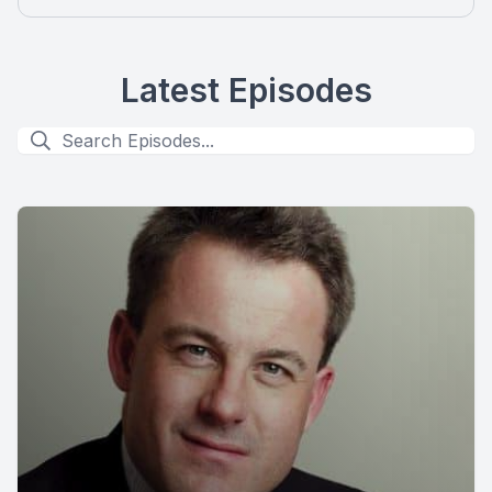
Latest Episodes