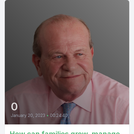
0
January 20, 2023
•
00:24:40
How can families grow, manage,