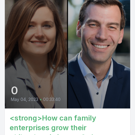
0
May 04, 2023
•
00:33:40
<strong>How can family
enterprises grow their