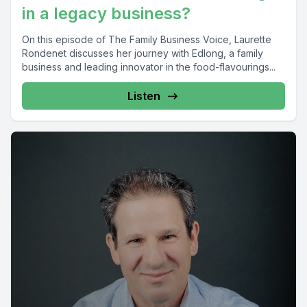
in a legacy business?
On this episode of The Family Business Voice, Laurette
Rondenet discusses her journey with Edlong, a family
business and leading innovator in the food-flavourings...
Listen