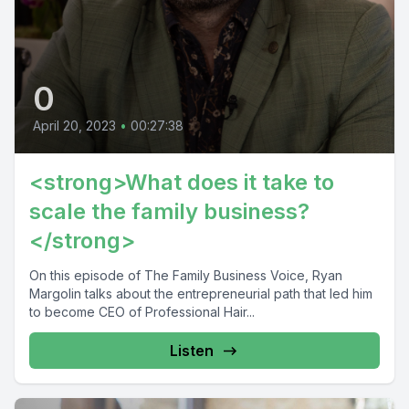
0
April 20, 2023
•
00:27:38
<strong>What does it take to
scale the family business?
</strong>
On this episode of The Family Business Voice, Ryan
Margolin talks about the entrepreneurial path that led him
to become CEO of Professional Hair...
Listen