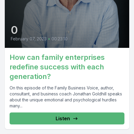
0
February 07, 2023
•
00:23:10
How can family enterprises
redefine success with each
generation?
On this episode of the Family Business Voice, author,
consultant, and business coach Jonathan Goldhill speaks
about the unique emotional and psychological hurdles
many...
Listen