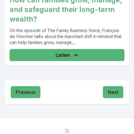
and safeguard their long-term
wealth?
On this episode of The Family Business Voice, François
de Visscher talks about the important shift in mindset that
can help families grow, manage,...
Listen
Previous
Next