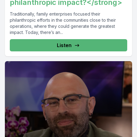
philanthropic impact?</strong>
Traditionally, family enterprises focused their
philanthropic efforts in the communities close to their
operations, where they could generate the greatest
impact. Today, there’s an...
Listen