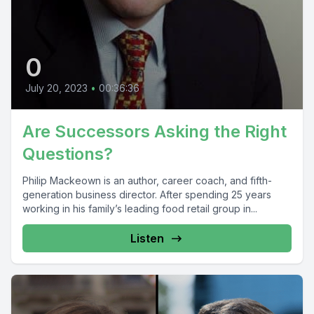
0
July 20, 2023
•
00:36:36
Are Successors Asking the Right
Questions?
Philip Mackeown is an author, career coach, and fifth-
generation business director. After spending 25 years
working in his family’s leading food retail group in...
Listen