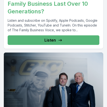
Family Business Last Over 10
Generations?
Listen and subscribe on Spotify, Apple Podcasts, Google
Podcasts, Stitcher, YouTube and TuneIn. On this episode
of The Family Business Voice, we spoke to...
Listen