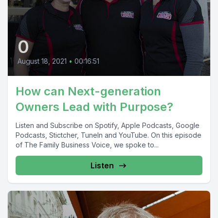
0
August 18, 2021
•
00:16:51
How can Next-generation
Owners Lead with Purpose?
Listen and Subscribe on Spotify, Apple Podcasts, Google
Podcasts, Stictcher, TuneIn and YouTube. On this episode
of The Family Business Voice, we spoke to...
Listen