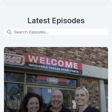
Latest Episodes