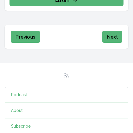
Previous
Next
Podcast
About
Subscribe