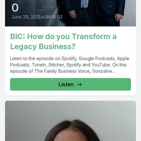
0
June 29, 2021
•
00:18:02
BIC: How do you Transform a
Legacy Business?
Listen to the episode on Spotify, Google Podcasts, Apple
Podcasts, TuneIn, Stitcher, Spotify and YouTube. On this
episode of The Family Business Voice, Gonzalve...
Listen