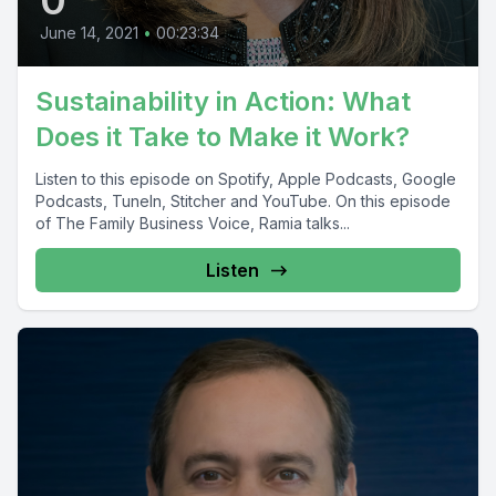
June 14, 2021
•
00:23:34
Sustainability in Action: What
Does it Take to Make it Work?
Listen to this episode on Spotify, Apple Podcasts, Google
Podcasts, TuneIn, Stitcher and YouTube. On this episode
of The Family Business Voice, Ramia talks...
Listen