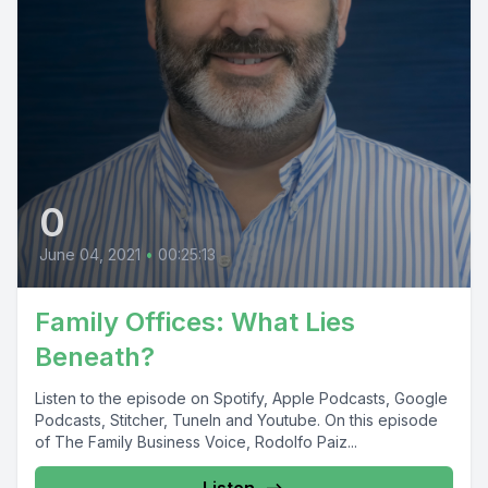
0
June 04, 2021
•
00:25:13
Family Offices: What Lies
Beneath?
Listen to the episode on Spotify, Apple Podcasts, Google
Podcasts, Stitcher, TuneIn and Youtube. On this episode
of The Family Business Voice, Rodolfo Paiz...
Listen