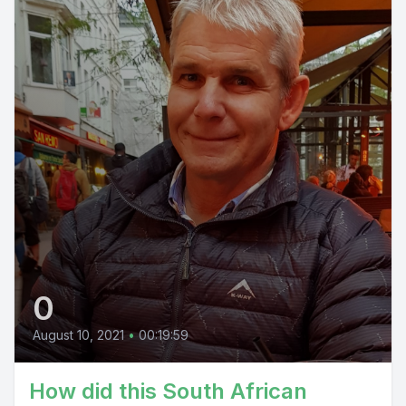
0
August 10, 2021
•
00:19:59
How did this South African