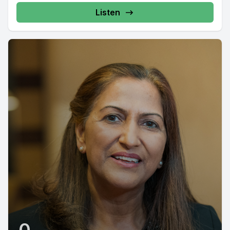
Listen
0