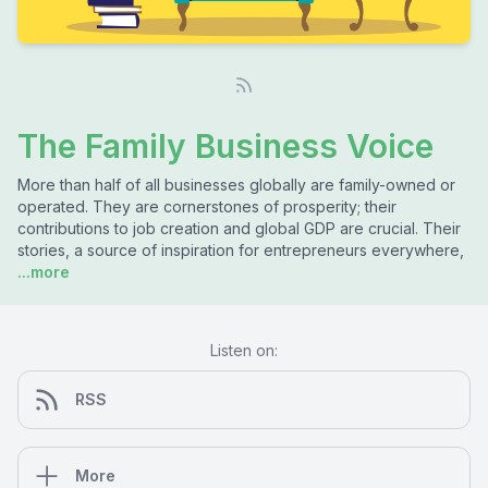
The Family Business Voice
More than half of all businesses globally are family-owned or
operated. They are cornerstones of prosperity; their
contributions to job creation and global GDP are crucial. Their
stories, a source of inspiration for entrepreneurs everywhere,
...more
Listen on:
RSS
More