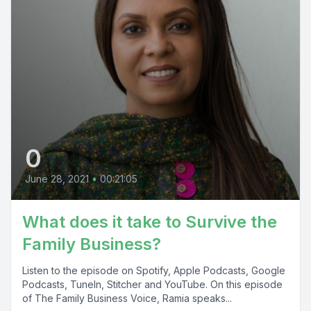
0
June 28, 2021
•
00:21:05
What does it take to Survive the
Family Business?
Listen to the episode on Spotify, Apple Podcasts, Google
Podcasts, TuneIn, Stitcher and YouTube. On this episode
of The Family Business Voice, Ramia speaks...