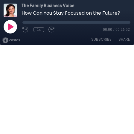
The Family Business Voice
How Can You Stay Focused on the Future?
1x
00:00
/
00:26:52
SUBSCRIBE
SHARE